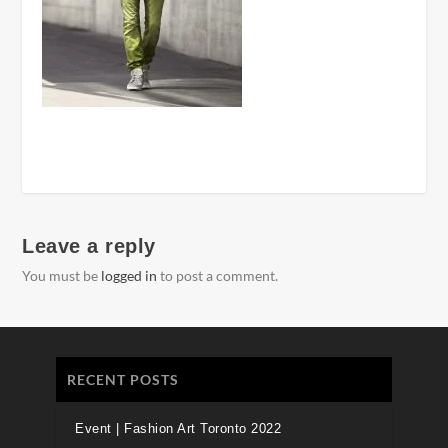
Leave a reply
You must be
logged in
to post a comment.
RECENT POSTS
Event | Fashion Art Toronto 2022