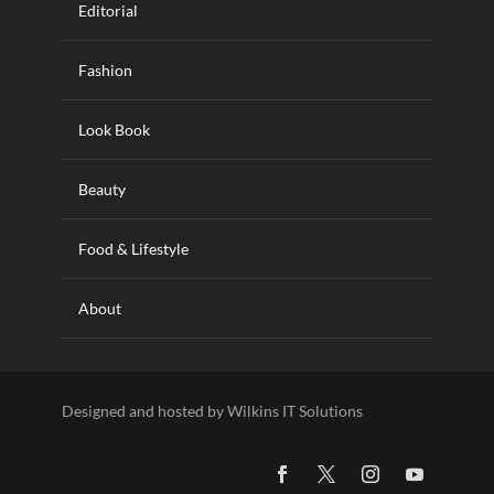
Editorial
Fashion
Look Book
Beauty
Food & Lifestyle
About
Designed and hosted by Wilkins IT Solutions