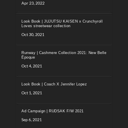
Apr 23, 2022
Look Book | JUJUTSU KAISEN x Crunchyroll
Loves streetwear collection
Oct 30, 2021
Runway | Cashmere Collection 2021: New Belle
Époque
Oct 4, 2021
Look Book | Coach X Jennifer Lopez
Oct 1, 2021
Ad Campaign | RUDSAK F/W 2021
Sep 6, 2021