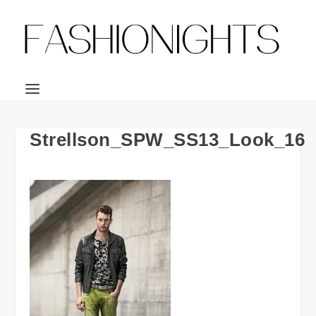
Strellson_SPW_SS13_Look_16