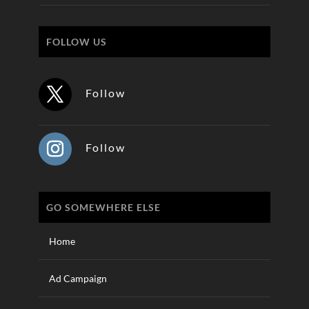
FOLLOW US
Follow
Follow
GO SOMEWHERE ELSE
Home
Ad Campaign