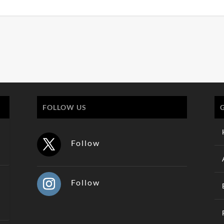
FOLLOW US
Follow
Follow