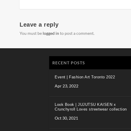
Leave a reply
You must be
logged in
to post a comment.
RECENT POSTS
Event | Fashion Art Toronto 2022
Apr 23, 2022
Look Book | JUJUTSU KAISEN x
Crunchyroll Loves streetwear collection
Oct 30, 2021