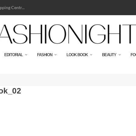
ping Centr...
EDITORIAL
FASHION
LOOK BOOK
BEAUTY
FO
ok_02