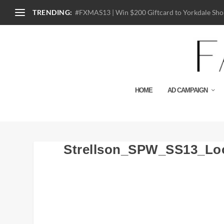
TRENDING:
#FXMAS13 | Win $200 Giftcard to Yorkdale Shop
HOME
AD CAMPAIGN
Strellson_SPW_SS13_Lo