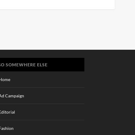
GO SOMEWHERE ELSE
Home
Ad Campaign
Editorial
Fashion