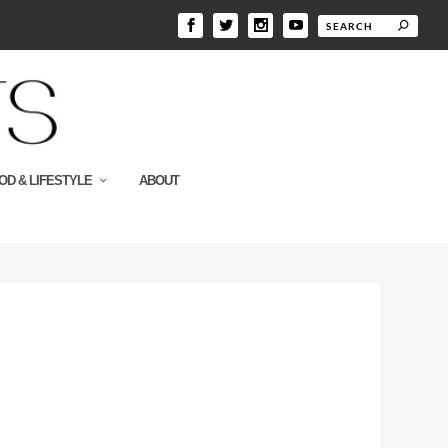
OD & LIFESTYLE
ABOUT