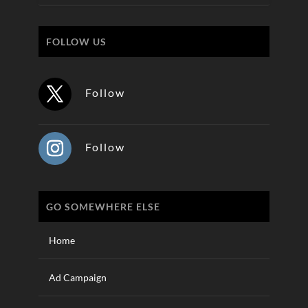
FOLLOW US
Follow
Follow
GO SOMEWHERE ELSE
Home
Ad Campaign