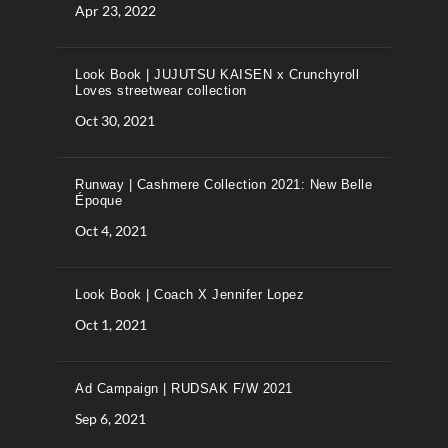
Apr 23, 2022
Look Book | JUJUTSU KAISEN x Crunchyroll
Loves streetwear collection
Oct 30, 2021
Runway | Cashmere Collection 2021: New Belle
Époque
Oct 4, 2021
Look Book | Coach X Jennifer Lopez
Oct 1, 2021
Ad Campaign | RUDSAK F/W 2021
Sep 6, 2021