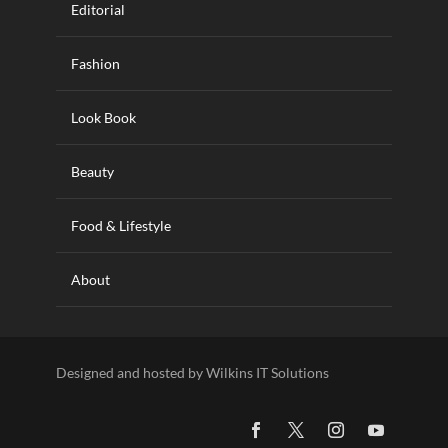
Editorial
Fashion
Look Book
Beauty
Food & Lifestyle
About
Designed and hosted by Wilkins IT Solutions