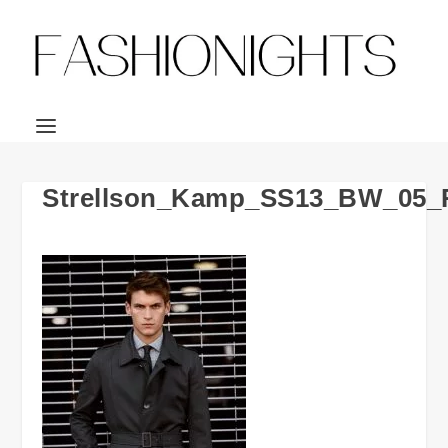
Strellson_Kamp_SS13_BW_05