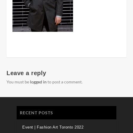
Leave a reply
You must be
logged in
to post a comment.
RECENT POSTS
Event | Fashion Art Toronto 2022