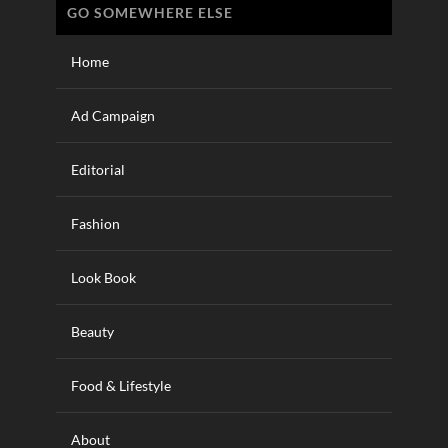
GO SOMEWHERE ELSE
Home
Ad Campaign
Editorial
Fashion
Look Book
Beauty
Food & Lifestyle
About