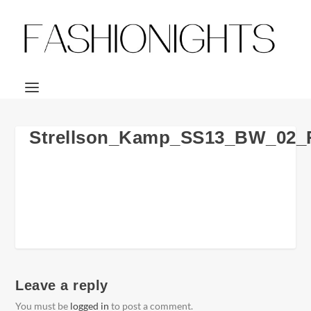
Strellson_Kamp_SS13_BW_02
Leave a reply
You must be
logged in
to post a comment.