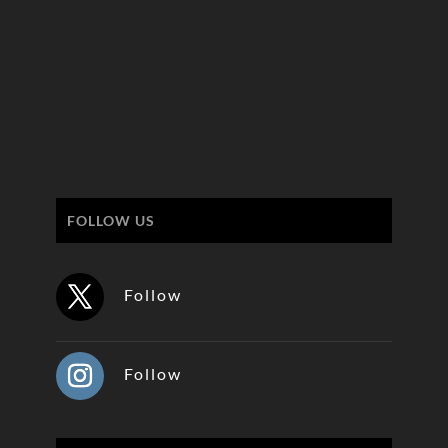
FOLLOW US
Follow
Follow