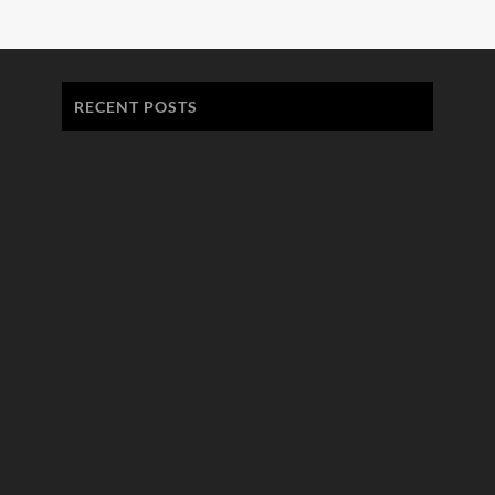
RECENT POSTS