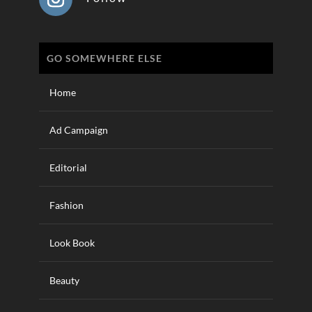
GO SOMEWHERE ELSE
Home
Ad Campaign
Editorial
Fashion
Look Book
Beauty