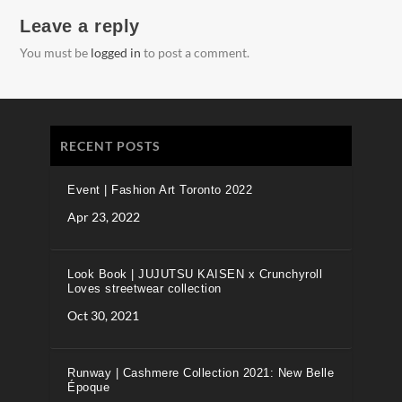
Leave a reply
You must be
logged in
to post a comment.
RECENT POSTS
Event | Fashion Art Toronto 2022
Apr 23, 2022
Look Book | JUJUTSU KAISEN x Crunchyroll
Loves streetwear collection
Oct 30, 2021
Runway | Cashmere Collection 2021: New Belle
Époque