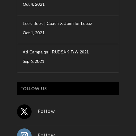
Oct 4, 2021
Look Book | Coach X Jennifer Lopez
Oct 1, 2021
Ad Campaign | RUDSAK F/W 2021
Sep 6, 2021
FOLLOW US
Follow
Follow