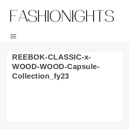
REEBOK-CLASSIC-x-
WOOD-WOOD-Capsule-
Collection_fy23