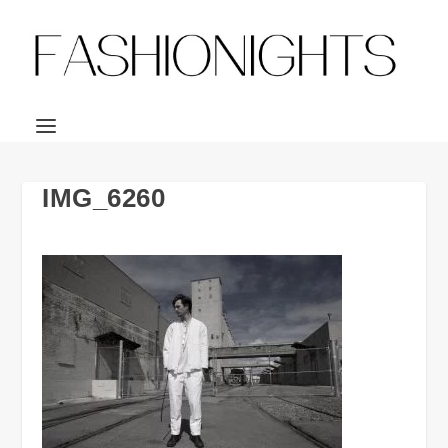
IMG_6260