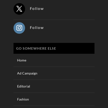
Follow
Follow
GO SOMEWHERE ELSE
Home
Ad Campaign
Editorial
Fashion