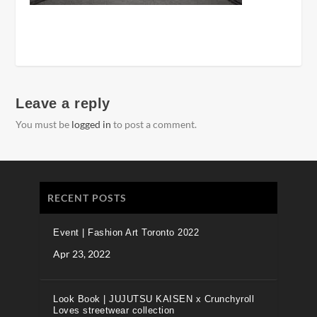
Leave a reply
You must be
logged in
to post a comment.
RECENT POSTS
Event | Fashion Art Toronto 2022
Apr 23, 2022
Look Book | JUJUTSU KAISEN x Crunchyroll
Loves streetwear collection