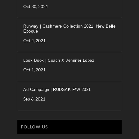
Oct 30, 2021
Runway | Cashmere Collection 2021: New Belle
Époque
Oct 4, 2021
Look Book | Coach X Jennifer Lopez
Oct 1, 2021
Ad Campaign | RUDSAK F/W 2021
Sep 6, 2021
FOLLOW US