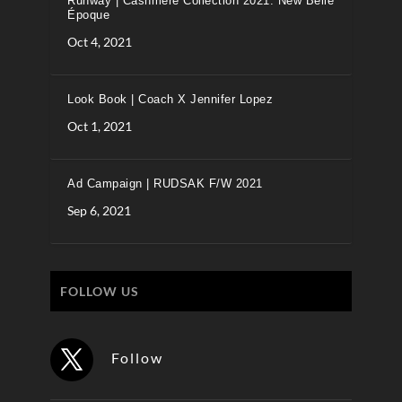
Runway | Cashmere Collection 2021: New Belle
Époque
Oct 4, 2021
Look Book | Coach X Jennifer Lopez
Oct 1, 2021
Ad Campaign | RUDSAK F/W 2021
Sep 6, 2021
FOLLOW US
Follow