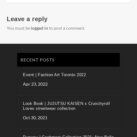
Leave a reply
You must be
logged in
to post a comment.
RECENT POSTS
Event | Fashion Art Toronto 2022
Apr 23, 2022
Look Book | JUJUTSU KAISEN x Crunchyroll
Loves streetwear collection
Oct 30, 2021