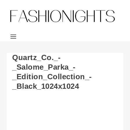
Quartz_Co._-
_Salome_Parka_-
_Edition_Collection_-
_Black_1024x1024