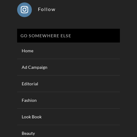
Follow
GO SOMEWHERE ELSE
Home
Ad Campaign
Editorial
Fashion
Look Book
Beauty