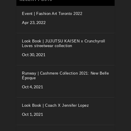
Event | Fashion Art Toronto 2022
Apr 23, 2022
Look Book | JUJUTSU KAISEN x Crunchyroll
Loves streetwear collection
Oct 30, 2021
Runway | Cashmere Collection 2021: New Belle
Époque
Oct 4, 2021
Look Book | Coach X Jennifer Lopez
Oct 1, 2021