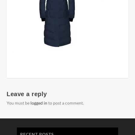
Leave a reply
You must be
logged in
to post a comment.
RECENT POSTS