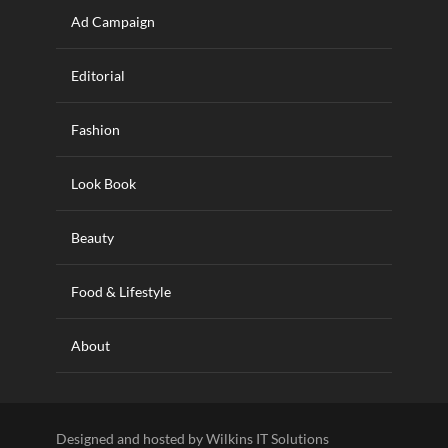
Ad Campaign
Editorial
Fashion
Look Book
Beauty
Food & Lifestyle
About
Designed and hosted by Wilkins IT Solutions