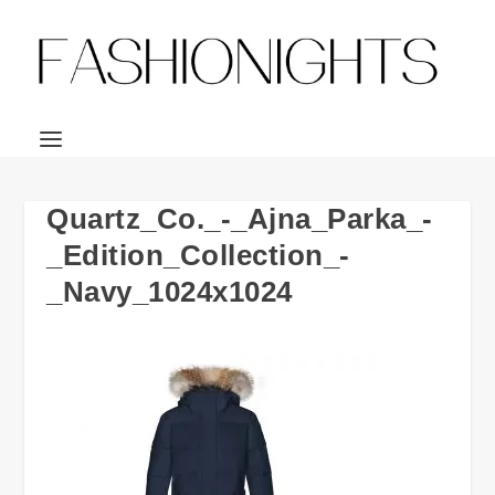
Quartz_Co._-_Ajna_Parka_-
_Edition_Collection_-
_Navy_1024x1024