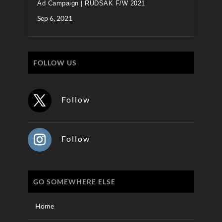
Ad Campaign | RUDSAK F/W 2021
Sep 6, 2021
FOLLOW US
Follow
Follow
GO SOMEWHERE ELSE
Home