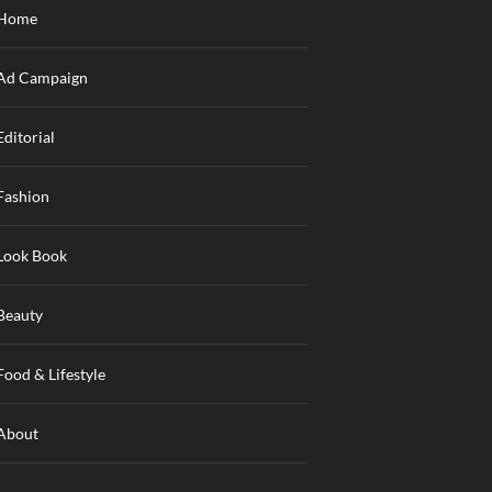
Home
Ad Campaign
Editorial
Fashion
Look Book
Beauty
Food & Lifestyle
About