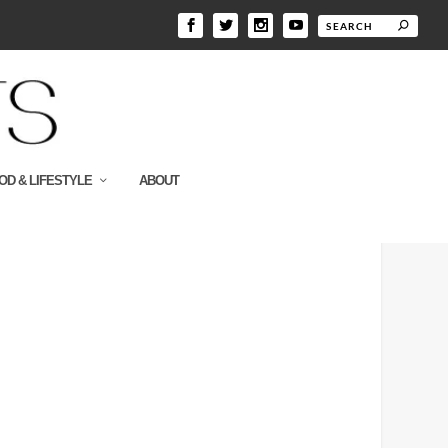
OD & LIFESTYLE
ABOUT