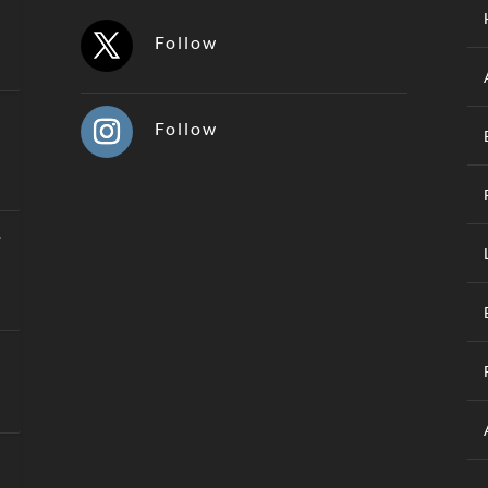
Follow
Follow