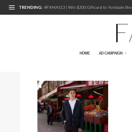
TRENDING:
#FXMAS13 | Win $200 Giftcard to Yorkdale Shop
HOME
AD CAMPAIGN
OBEY4