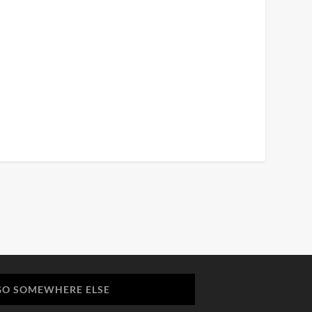
GO SOMEWHERE ELSE