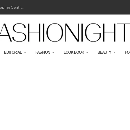
ping Centr...
EDITORIAL
FASHION
LOOK BOOK
BEAUTY
FO