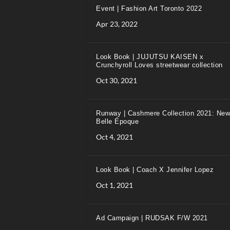
Event | Fashion Art Toronto 2022
Apr 23, 2022
Look Book | JUJUTSU KAISEN x
Crunchyroll Loves streetwear collection
Oct 30, 2021
Runway | Cashmere Collection 2021: New
Belle Époque
Oct 4, 2021
Look Book | Coach X Jennifer Lopez
Oct 1, 2021
Ad Campaign | RUDSAK F/W 2021