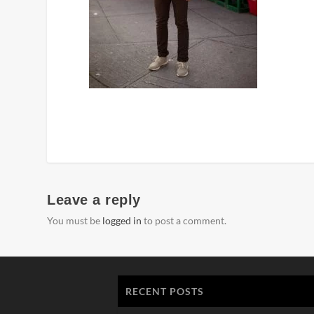
Leave a reply
You must be
logged in
to post a comment.
RECENT POSTS