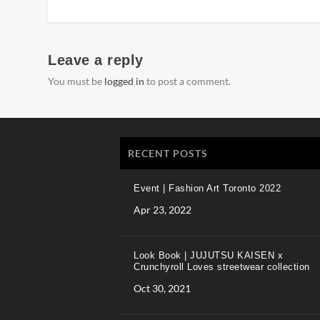
Leave a reply
You must be
logged in
to post a comment.
RECENT POSTS
Event | Fashion Art Toronto 2022
Apr 23, 2022
Look Book | JUJUTSU KAISEN x
Crunchyroll Loves streetwear collection
Oct 30, 2021