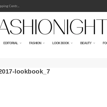
ping Centr...
EDITORIAL
FASHION
LOOK BOOK
BEAUTY
FO
-2017-lookbook_7