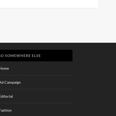
GO SOMEWHERE ELSE
Home
Ad Campaign
Editorial
Fashion