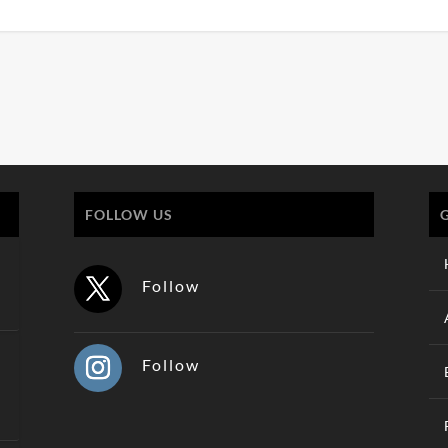
FOLLOW US
Follow
Follow