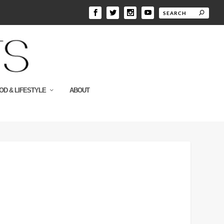
OD & LIFESTYLE
ABOUT