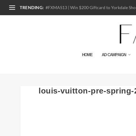
TRENDING:
#FXMAS13 | Win $200 Giftcard to Yorkdale Shop
HOME
AD CAMPAIGN
louis-vuitton-pre-spring