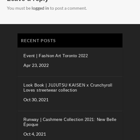
You must be
logged in
to post a comment.
RECENT POSTS
Event | Fashion Art Toronto 2022
Apr 23, 2022
Look Book | JUJUTSU KAISEN x Crunchyroll
Loves streetwear collection
Oct 30, 2021
Runway | Cashmere Collection 2021: New Belle
Époque
Oct 4, 2021