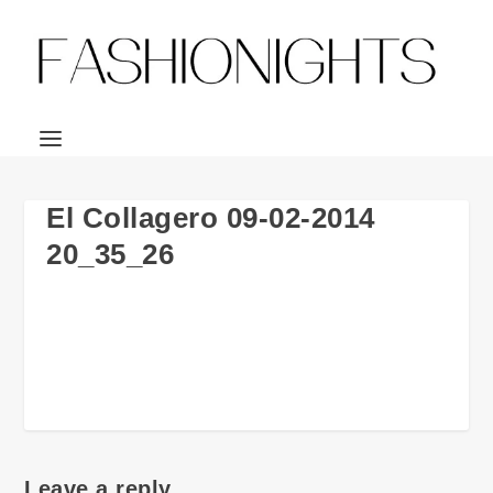
El Collagero 09-02-2014
20_35_26
Leave a reply