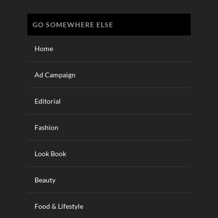
GO SOMEWHERE ELSE
Home
Ad Campaign
Editorial
Fashion
Look Book
Beauty
Food & Lifestyle