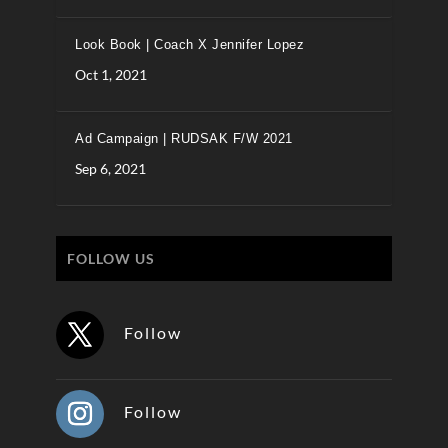
Look Book | Coach X Jennifer Lopez
Oct 1, 2021
Ad Campaign | RUDSAK F/W 2021
Sep 6, 2021
FOLLOW US
Follow
Follow