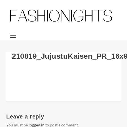
210819_JujustuKaisen_PR_16x
Leave a reply
You must be
logged in
to post a comment.