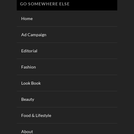
GO SOMEWHERE ELSE
Home
Ad Campaign
Editorial
Fashion
Look Book
Beauty
Food & Lifestyle
About