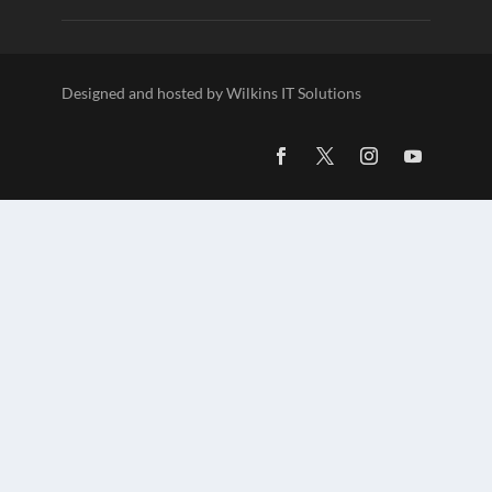
Designed and hosted by Wilkins IT Solutions