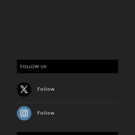
FOLLOW US
Follow
Follow