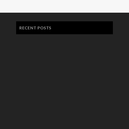
RECENT POSTS