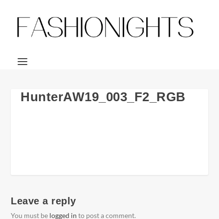
HunterAW19_003_F2_RGB
Leave a reply
You must be
logged in
to post a comment.