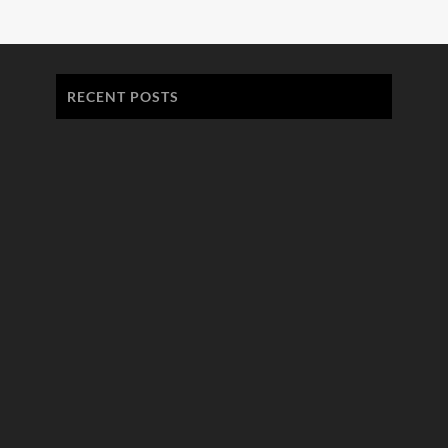
RECENT POSTS