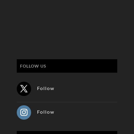
FOLLOW US
Follow
Follow