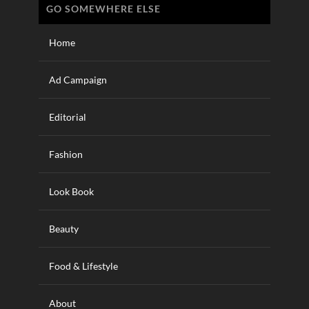
GO SOMEWHERE ELSE
Home
Ad Campaign
Editorial
Fashion
Look Book
Beauty
Food & Lifestyle
About