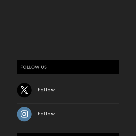
FOLLOW US
Follow
Follow