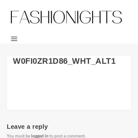
W0FI0ZR1D86_WHT_ALT1
Leave a reply
You must be
logged in
to post a comment.