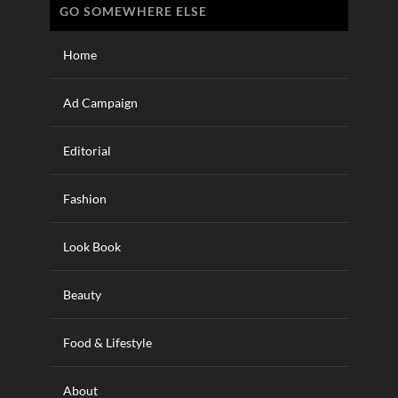
GO SOMEWHERE ELSE
Home
Ad Campaign
Editorial
Fashion
Look Book
Beauty
Food & Lifestyle
About