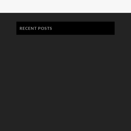
RECENT POSTS