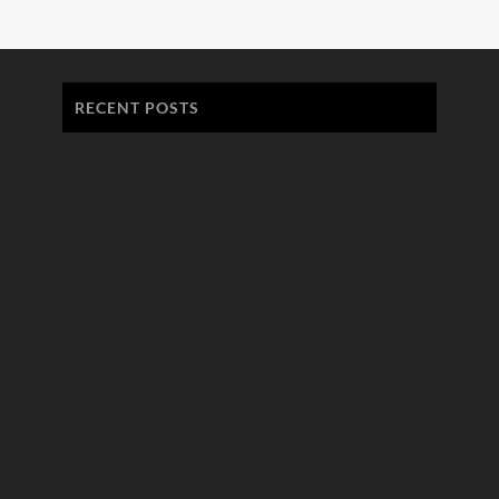
RECENT POSTS