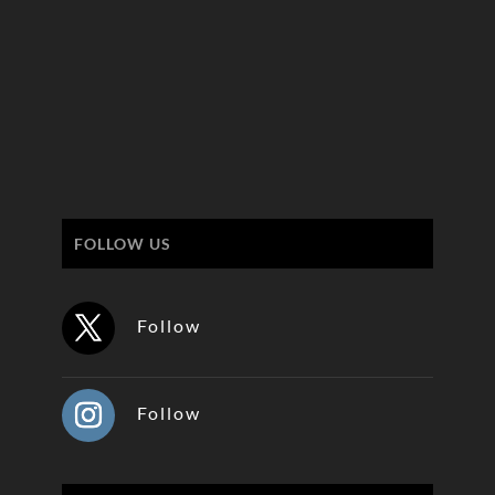
FOLLOW US
Follow
Follow