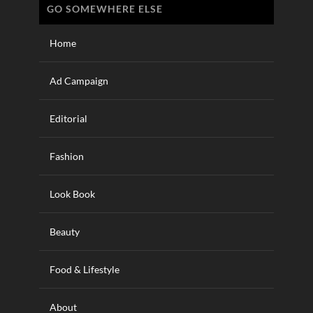
GO SOMEWHERE ELSE
Home
Ad Campaign
Editorial
Fashion
Look Book
Beauty
Food & Lifestyle
About