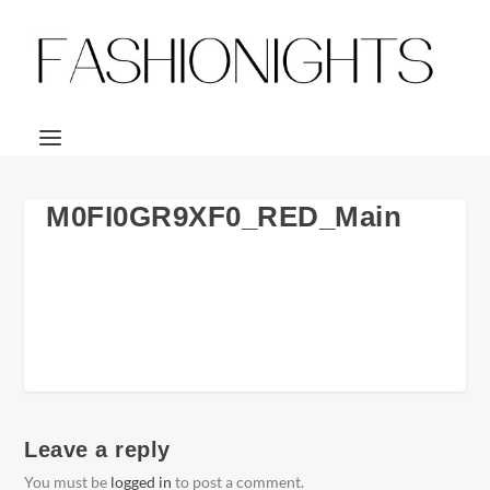
M0FI0GR9XF0_RED_Main
Leave a reply
You must be
logged in
to post a comment.