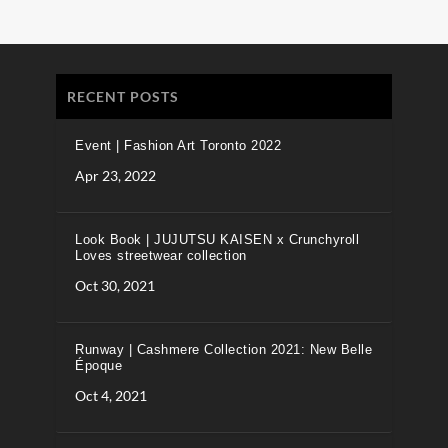
RECENT POSTS
Event | Fashion Art Toronto 2022
Apr 23, 2022
Look Book | JUJUTSU KAISEN x Crunchyroll
Loves streetwear collection
Oct 30, 2021
Runway | Cashmere Collection 2021: New Belle
Époque
Oct 4, 2021