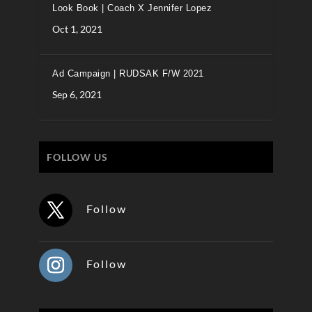
Look Book | Coach X Jennifer Lopez
Oct 1, 2021
Ad Campaign | RUDSAK F/W 2021
Sep 6, 2021
FOLLOW US
Follow
Follow