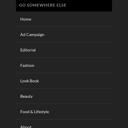
GO SOMEWHERE ELSE
Home
Ad Campaign
Editorial
Fashion
Look Book
Beauty
Food & Lifestyle
About