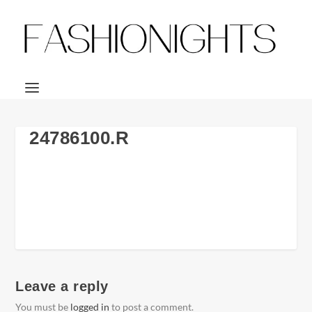
24786100.R
Leave a reply
You must be
logged in
to post a comment.