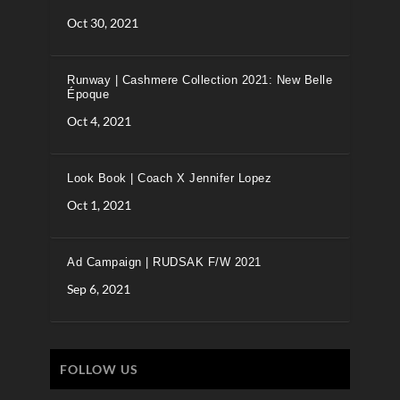
Oct 30, 2021
Runway | Cashmere Collection 2021: New Belle
Époque
Oct 4, 2021
Look Book | Coach X Jennifer Lopez
Oct 1, 2021
Ad Campaign | RUDSAK F/W 2021
Sep 6, 2021
FOLLOW US