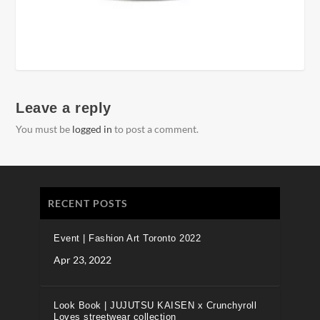
Leave a reply
You must be
logged in
to post a comment.
RECENT POSTS
Event | Fashion Art Toronto 2022
Apr 23, 2022
Look Book | JUJUTSU KAISEN x Crunchyroll
Loves streetwear collection