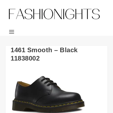
1461 Smooth – Black
11838002