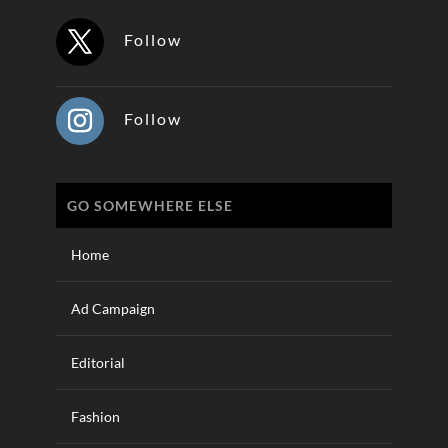
Follow
Follow
GO SOMEWHERE ELSE
Home
Ad Campaign
Editorial
Fashion