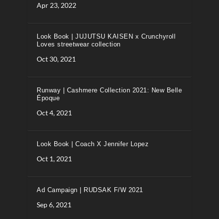
Apr 23, 2022
Look Book | JUJUTSU KAISEN x Crunchyroll
Loves streetwear collection
Oct 30, 2021
Runway | Cashmere Collection 2021: New Belle
Époque
Oct 4, 2021
Look Book | Coach X Jennifer Lopez
Oct 1, 2021
Ad Campaign | RUDSAK F/W 2021
Sep 6, 2021