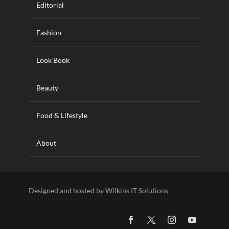
Editorial
Fashion
Look Book
Beauty
Food & Lifestyle
About
Designed and hosted by Wilkins IT Solutions