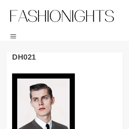
DH021