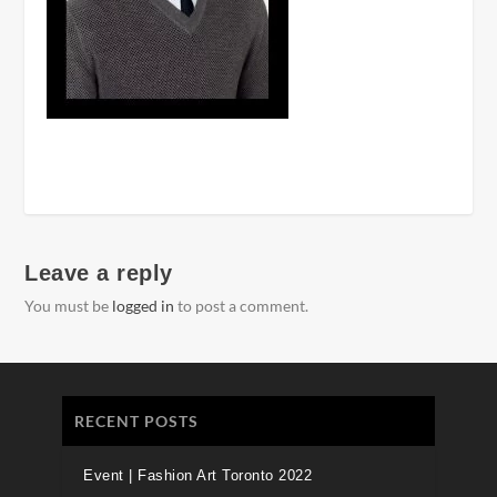
Leave a reply
You must be
logged in
to post a comment.
RECENT POSTS
Event | Fashion Art Toronto 2022