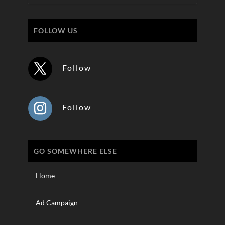
FOLLOW US
Follow
Follow
GO SOMEWHERE ELSE
Home
Ad Campaign