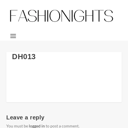
DH013
Leave a reply
You must be
logged in
to post a comment.