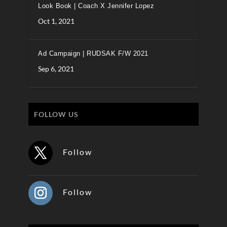
Look Book | Coach X Jennifer Lopez
Oct 1, 2021
Ad Campaign | RUDSAK F/W 2021
Sep 6, 2021
FOLLOW US
Follow
Follow