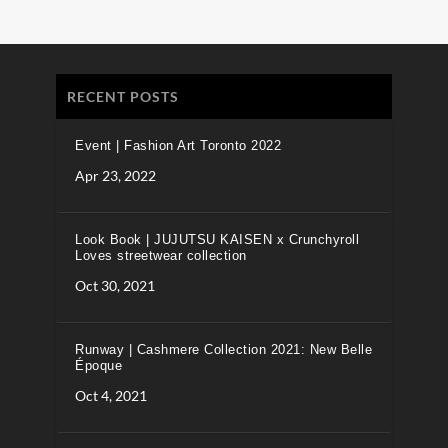
RECENT POSTS
Event | Fashion Art Toronto 2022
Apr 23, 2022
Look Book | JUJUTSU KAISEN x Crunchyroll
Loves streetwear collection
Oct 30, 2021
Runway | Cashmere Collection 2021: New Belle
Époque
Oct 4, 2021