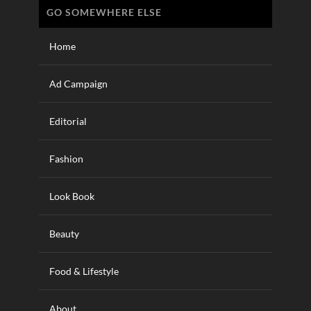
GO SOMEWHERE ELSE
Home
Ad Campaign
Editorial
Fashion
Look Book
Beauty
Food & Lifestyle
About