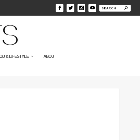
OD & LIFESTYLE
ABOUT