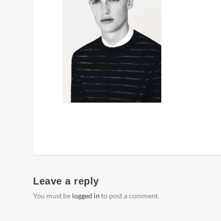
Leave a reply
You must be
logged in
to post a comment.