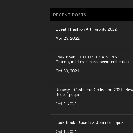
RECENT POSTS
Event | Fashion Art Toronto 2022
Apr 23, 2022
Look Book | JUJUTSU KAISEN x
Crunchyroll Loves streetwear collection
Oct 30, 2021
Runway | Cashmere Collection 2021: New
Belle Époque
Oct 4, 2021
Look Book | Coach X Jennifer Lopez
Oct 1, 2021