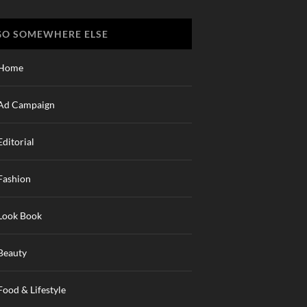
GO SOMEWHERE ELSE
Home
Ad Campaign
Editorial
Fashion
Look Book
Beauty
Food & Lifestyle