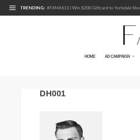
TRENDING:
#FXMAS13 | Win $200 Giftcard to Yorkdale Shop
HOME
AD CAMPAIGN
DH001