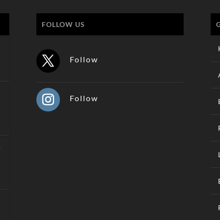
FOLLOW US
Follow
Follow