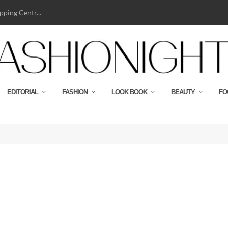
ping Centr...
EDITORIAL
FASHION
LOOK BOOK
BEAUTY
FO