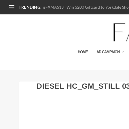
TRENDING:
#FXMAS13 | Win $200 Giftcard to Yorkdale Shop
HOME
AD CAMPAIGN
DIESEL HC_GM_STILL 0