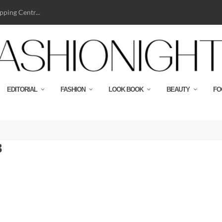
ping Centr...
EDITORIAL
FASHION
LOOK BOOK
BEAUTY
FO
3