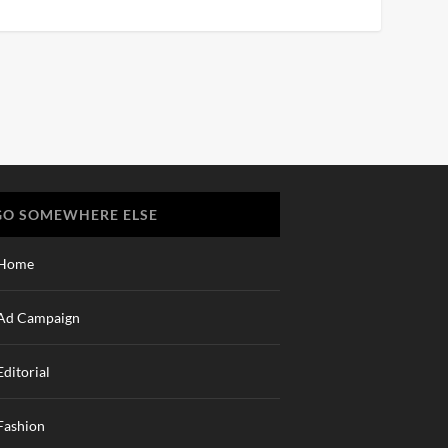
GO SOMEWHERE ELSE
Home
Ad Campaign
Editorial
Fashion