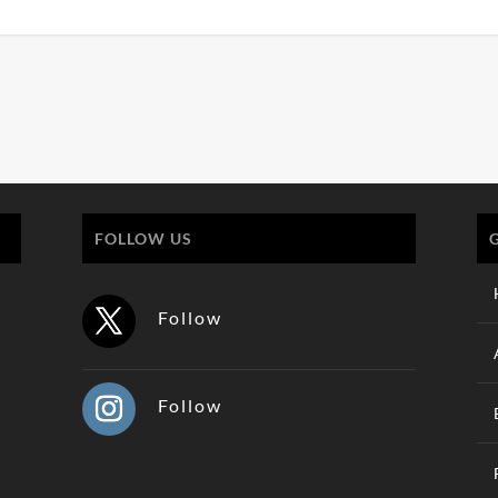
FOLLOW US
Follow
Follow