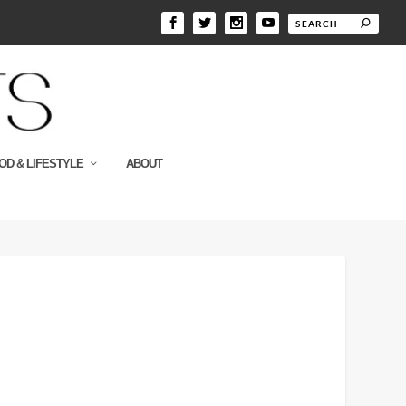
OD & LIFESTYLE
ABOUT