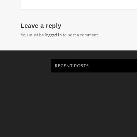
Leave a reply
You must be
logged in
to post a comment.
RECENT POSTS