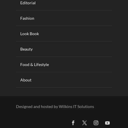
Editorial
Fashion
Look Book
Beauty
Food & Lifestyle
About
Designed and hosted by Wilkins IT Solutions