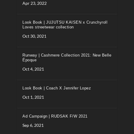
Apr 23, 2022
Look Book | JUJUTSU KAISEN x Crunchyroll
Loves streetwear collection
Oct 30, 2021
Runway | Cashmere Collection 2021: New Belle
Époque
Oct 4, 2021
Look Book | Coach X Jennifer Lopez
Oct 1, 2021
Ad Campaign | RUDSAK F/W 2021
Sep 6, 2021