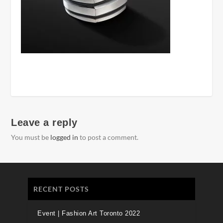
Leave a reply
You must be
logged in
to post a comment.
RECENT POSTS
Event | Fashion Art Toronto 2022