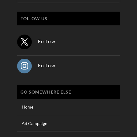
FOLLOW US
Follow
Follow
GO SOMEWHERE ELSE
Home
Ad Campaign