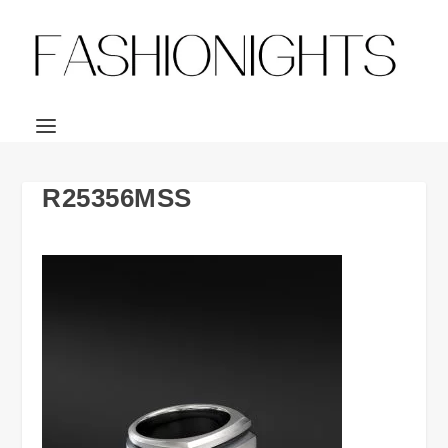
R25356MSS