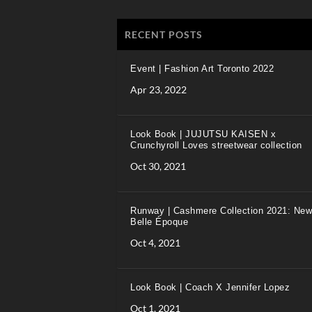
RECENT POSTS
Event | Fashion Art Toronto 2022
Apr 23, 2022
Look Book | JUJUTSU KAISEN x
Crunchyroll Loves streetwear collection
Oct 30, 2021
Runway | Cashmere Collection 2021: New
Belle Époque
Oct 4, 2021
Look Book | Coach X Jennifer Lopez
Oct 1, 2021