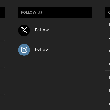
FOLLOW US
Follow
Follow