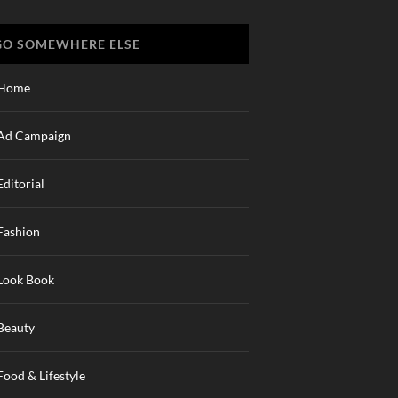
GO SOMEWHERE ELSE
Home
Ad Campaign
Editorial
Fashion
Look Book
Beauty
Food & Lifestyle