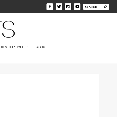
OD & LIFESTYLE
ABOUT