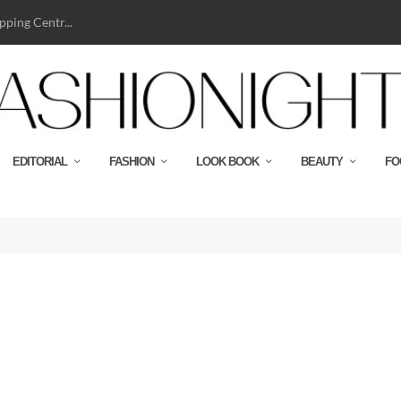
ping Centr...
EDITORIAL
FASHION
LOOK BOOK
BEAUTY
FO