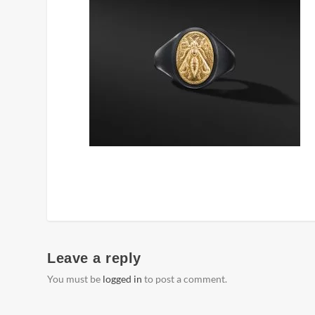
Leave a reply
You must be
logged in
to post a comment.