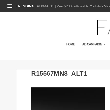
TRENDING:
#FXMAS13 | Win $200 Giftcard to Yorkdale Shop
HOME
AD CAMPAIGN
R15567MN8_ALT1