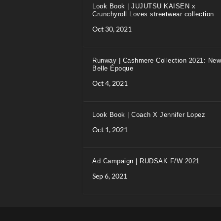
Look Book | JUJUTSU KAISEN x
Crunchyroll Loves streetwear collection
Oct 30, 2021
Runway | Cashmere Collection 2021: New
Belle Époque
Oct 4, 2021
Look Book | Coach X Jennifer Lopez
Oct 1, 2021
Ad Campaign | RUDSAK F/W 2021
Sep 6, 2021