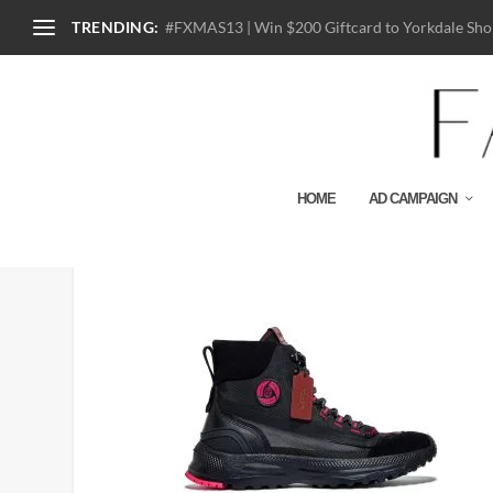
TRENDING:
#FXMAS13 | Win $200 Giftcard to Yorkdale Shop
HOME
AD CAMPAIGN
G4699_BLK_COACH X M