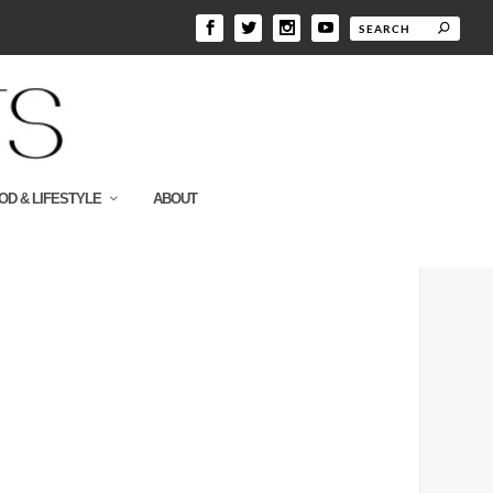
OD & LIFESTYLE
ABOUT