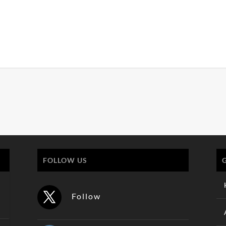
FOLLOW US
Follow