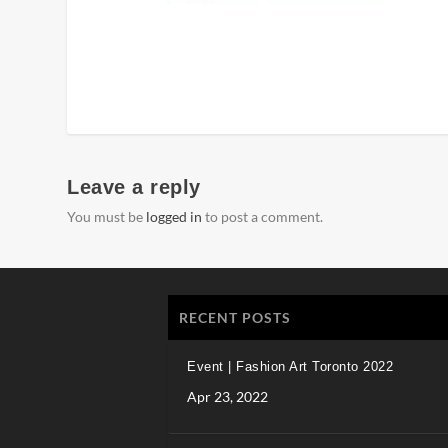
Leave a reply
You must be
logged in
to post a comment.
RECENT POSTS
Event | Fashion Art Toronto 2022
Apr 23, 2022