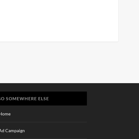
GO SOMEWHERE ELSE
Home
Ad Campaign