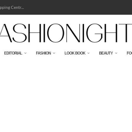
ping Centr...
EDITORIAL
FASHION
LOOK BOOK
BEAUTY
FO
BJ HIKER-CMYK-HR300