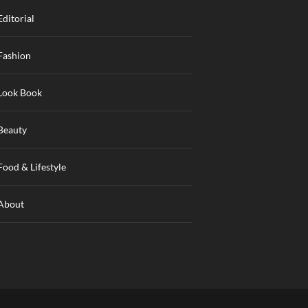
Editorial
Fashion
Look Book
Beauty
Food & Lifestyle
About