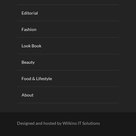
Editorial
Fashion
Look Book
Beauty
Food & Lifestyle
About
Designed and hosted by Wilkins IT Solutions