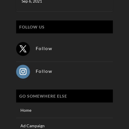
Sep 6, 2021
FOLLOW US
Follow
Follow
GO SOMEWHERE ELSE
Home
Ad Campaign