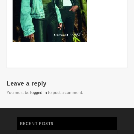
Leave a reply
You must be
logged in
to post a comment.
RECENT POSTS