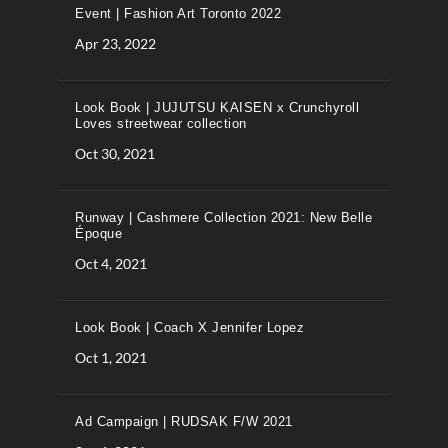
Event | Fashion Art Toronto 2022
Apr 23, 2022
Look Book | JUJUTSU KAISEN x Crunchyroll
Loves streetwear collection
Oct 30, 2021
Runway | Cashmere Collection 2021: New Belle
Époque
Oct 4, 2021
Look Book | Coach X Jennifer Lopez
Oct 1, 2021
Ad Campaign | RUDSAK F/W 2021