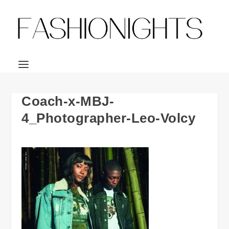
Coach-x-MBJ-
4_Photographer-Leo-Volcy