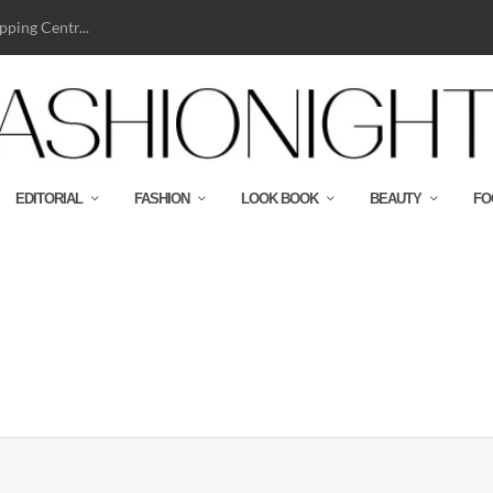
ping Centr...
EDITORIAL
FASHION
LOOK BOOK
BEAUTY
FO
BJ NYLON SWEATSHIRT-CMYK-HR