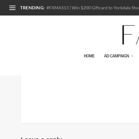
TRENDING:
#FXMAS13 | Win $200 Giftcard to Yorkdale Shop
HOME
AD CAMPAIGN
87747_BLK_COACH X M