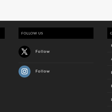
FOLLOW US
Follow
Follow