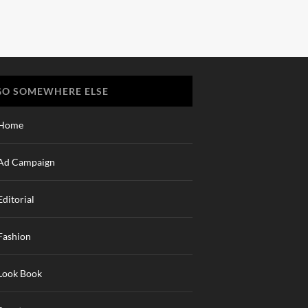
GO SOMEWHERE ELSE
Home
Ad Campaign
Editorial
Fashion
Look Book