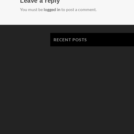
Leave a reply
You must be
logged in
to post a comment.
RECENT POSTS