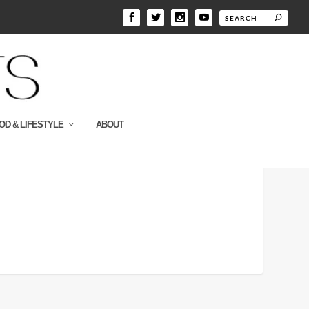
OD & LIFESTYLE
ABOUT
300