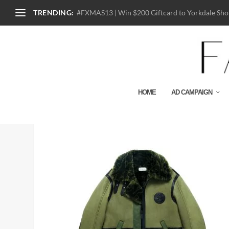
TRENDING:
#FXMAS13 | Win $200 Giftcard to Yorkdale Shop
HOME
AD CAMPAIGN
87741_OLV_COACH X M