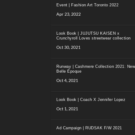
Event | Fashion Art Toronto 2022
Apr 23, 2022
Look Book | JUJUTSU KAISEN x
Crunchyroll Loves streetwear collection
Oct 30, 2021
Runway | Cashmere Collection 2021: New
Belle Époque
Oct 4, 2021
Look Book | Coach X Jennifer Lopez
Oct 1, 2021
Ad Campaign | RUDSAK F/W 2021