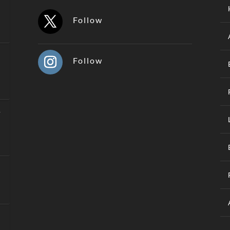
Follow
Follow