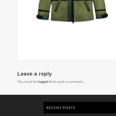
Leave a reply
You must be
logged in
to post a comment.
RECENT POSTS