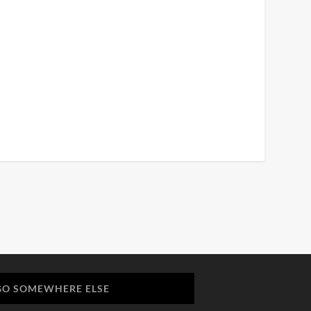
GO SOMEWHERE ELSE