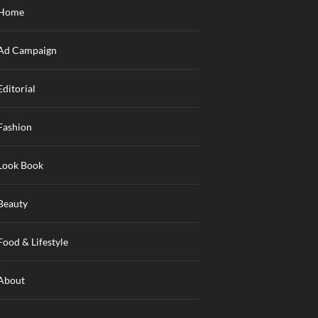
Home
Ad Campaign
Editorial
Fashion
Look Book
Beauty
Food & Lifestyle
About