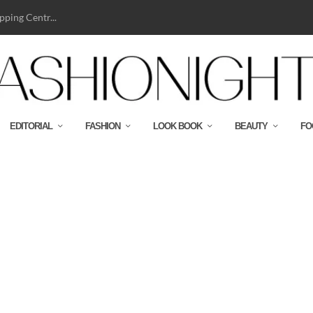
ping Centr...
EDITORIAL
FASHION
LOOK BOOK
BEAUTY
FO
BJ SHEARLING AVIATOR-CMYK-HR