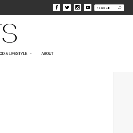
OD & LIFESTYLE
ABOUT
300