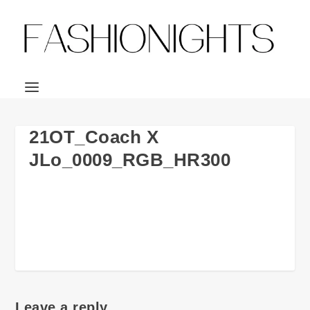
21OT_Coach X
JLo_0009_RGB_HR300
Leave a reply