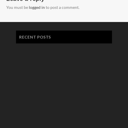
You must be
logged in
to post a comment.
RECENT POSTS