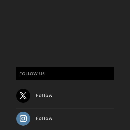
FOLLOW US
Follow
Follow