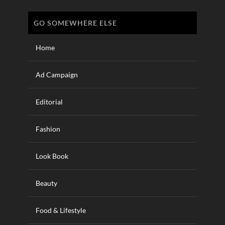
GO SOMEWHERE ELSE
Home
Ad Campaign
Editorial
Fashion
Look Book
Beauty
Food & Lifestyle