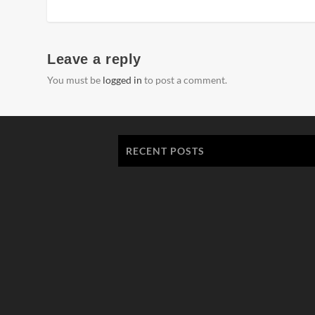
Leave a reply
You must be
logged in
to post a comment.
RECENT POSTS