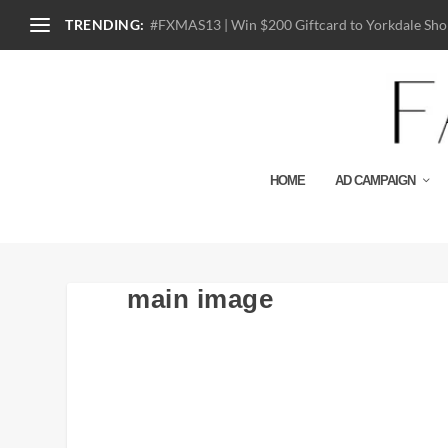
TRENDING:
#FXMAS13 | Win $200 Giftcard to Yorkdale Shop
HOME
AD CAMPAIGN
main image