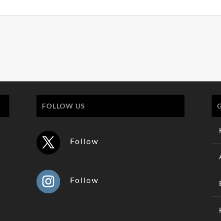
FOLLOW US
Follow
Follow