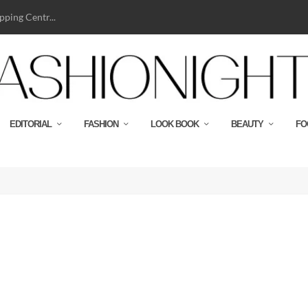
ping Centr...
EDITORIAL
FASHION
LOOK BOOK
BEAUTY
FO