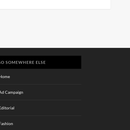
GO SOMEWHERE ELSE
Home
Ad Campaign
Editorial
Fashion