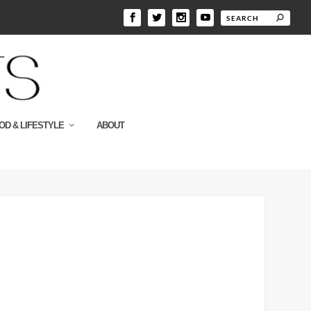
OD & LIFESTYLE
ABOUT