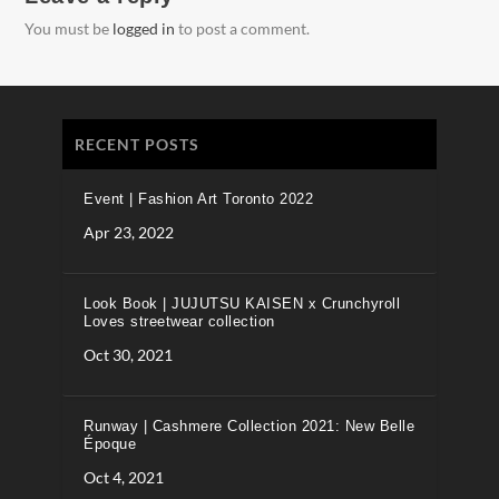
You must be
logged in
to post a comment.
RECENT POSTS
Event | Fashion Art Toronto 2022
Apr 23, 2022
Look Book | JUJUTSU KAISEN x Crunchyroll
Loves streetwear collection
Oct 30, 2021
Runway | Cashmere Collection 2021: New Belle
Époque
Oct 4, 2021