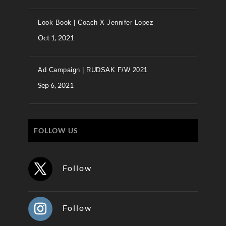
Look Book | Coach X Jennifer Lopez
Oct 1, 2021
Ad Campaign | RUDSAK F/W 2021
Sep 6, 2021
FOLLOW US
Follow
Follow