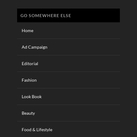
GO SOMEWHERE ELSE
Home
Ad Campaign
Editorial
Fashion
Look Book
Beauty
Food & Lifestyle