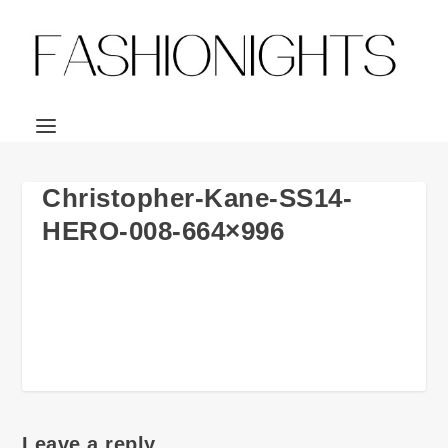
Christopher-Kane-SS14-
HERO-008-664×996
Leave a reply