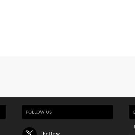
FOLLOW US
Follow