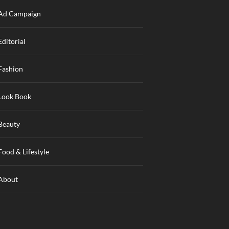
Ad Campaign
Editorial
Fashion
Look Book
Beauty
Food & Lifestyle
About