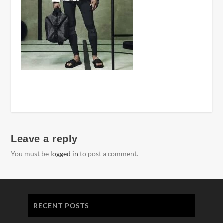
Leave a reply
You must be
logged in
to post a comment.
RECENT POSTS