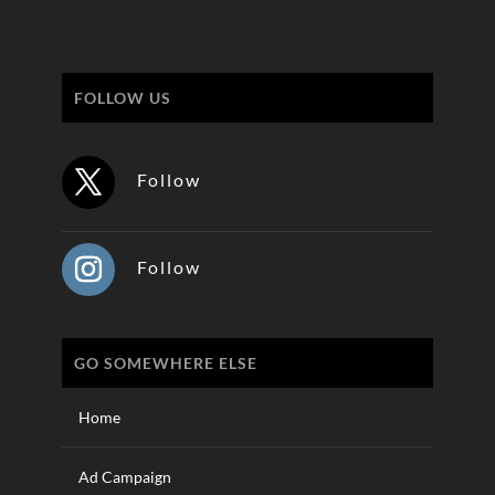
FOLLOW US
Follow
Follow
GO SOMEWHERE ELSE
Home
Ad Campaign