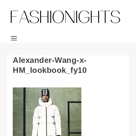
Alexander-Wang-x-
HM_lookbook_fy10