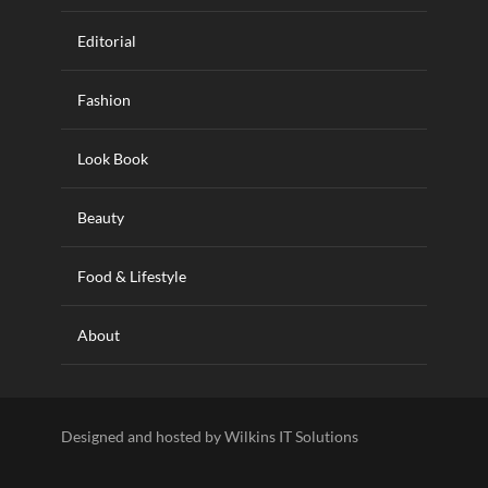
Editorial
Fashion
Look Book
Beauty
Food & Lifestyle
About
Designed and hosted by Wilkins IT Solutions