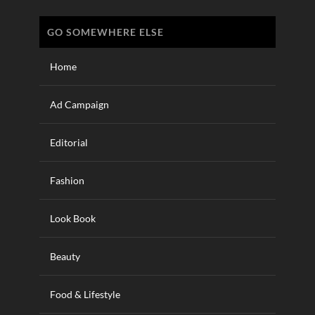
GO SOMEWHERE ELSE
Home
Ad Campaign
Editorial
Fashion
Look Book
Beauty
Food & Lifestyle