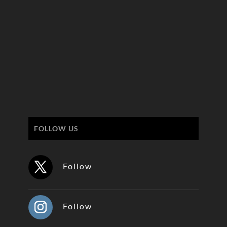
FOLLOW US
Follow
Follow