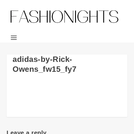
adidas-by-Rick-
Owens_fw15_fy7
Leave a reply