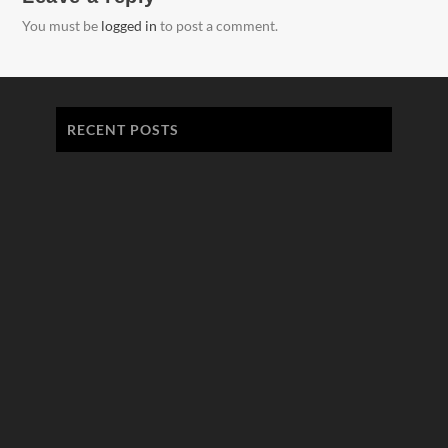
You must be
logged in
to post a comment.
RECENT POSTS