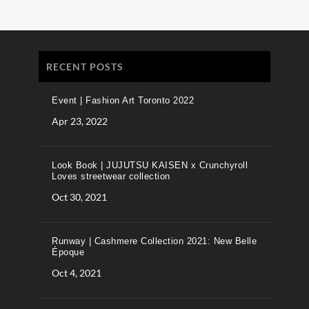
RECENT POSTS
Event | Fashion Art Toronto 2022
Apr 23, 2022
Look Book | JUJUTSU KAISEN x Crunchyroll
Loves streetwear collection
Oct 30, 2021
Runway | Cashmere Collection 2021: New Belle
Époque
Oct 4, 2021