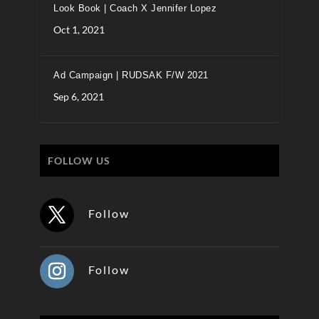
Look Book | Coach X Jennifer Lopez
Oct 1, 2021
Ad Campaign | RUDSAK F/W 2021
Sep 6, 2021
FOLLOW US
Follow
Follow