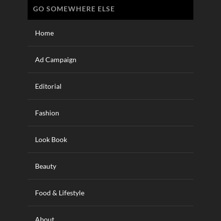
GO SOMEWHERE ELSE
Home
Ad Campaign
Editorial
Fashion
Look Book
Beauty
Food & Lifestyle
About