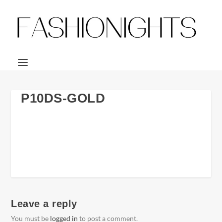
P10DS-GOLD
Leave a reply
You must be
logged in
to post a comment.