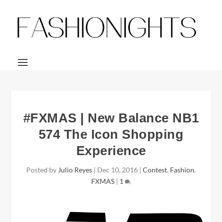
#FXMAS | New Balance NB1
574 The Icon Shopping
Experience
Posted by
Julio Reyes
|
Dec 10, 2016
|
Contest
,
Fashion
,
FXMAS
|
1