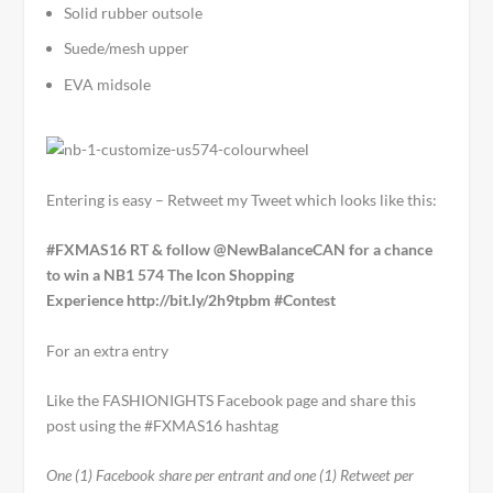
Solid rubber outsole
Suede/mesh upper
EVA midsole
Entering is easy – Retweet my Tweet which looks like this:
#FXMAS16 RT & follow @NewBalanceCAN for a chance
to win a NB1 574 The Icon Shopping
Experience http://bit.ly/2h9tpbm
#Contest
For an extra entry
Like the FASHIONIGHTS Facebook page and share this
post using the #FXMAS16 hashtag
One (1) Facebook share per entrant and one (1) Retweet per