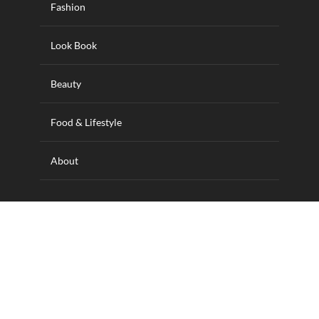
Fashion
Look Book
Beauty
Food & Lifestyle
About
Designed and hosted by Wilkins IT Solutions