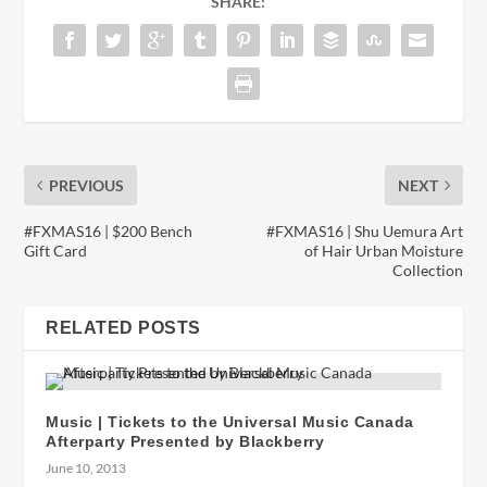
SHARE:
PREVIOUS
NEXT
#FXMAS16 | $200 Bench
#FXMAS16 | Shu Uemura Art
Gift Card
of Hair Urban Moisture
Collection
RELATED POSTS
Music | Tickets to the Universal Music Canada
Afterparty Presented by Blackberry
June 10, 2013