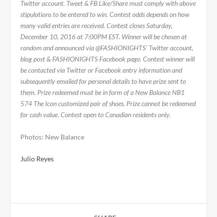
Twitter account. Tweet & FB Like/Share must comply with above
stipulations to be entered to win. Contest odds depends on how
many valid entries are received. Contest closes Saturday,
December 10, 2016 at 7:00PM EST. Winner will be chosen at
random and announced via @FASHIONIGHTS’ Twitter account,
blog post & FASHIONIGHTS Facebook page. Contest winner will
be contacted via Twitter or Facebook entry information and
subsequently emailed for personal details to have prize sent to
them. Prize redeemed must be in form of a New Balance NB1
574 The Icon customized pair of shoes. Prize cannot be redeemed
for cash value. Contest open to Canadian residents only.
Photos: New Balance
Julio Reyes