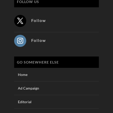
FOLLOW US
Follow
Follow
GO SOMEWHERE ELSE
Home
Ad Campaign
Editorial