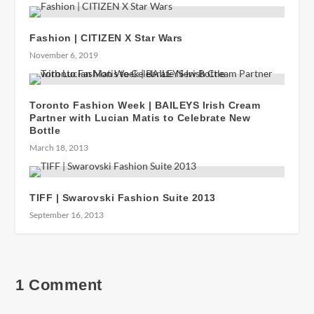
Fashion | CITIZEN X Star Wars
November 6, 2019
Toronto Fashion Week | BAILEYS Irish Cream
Partner with Lucian Matis to Celebrate New
Bottle
March 18, 2013
TIFF | Swarovski Fashion Suite 2013
September 16, 2013
1 Comment