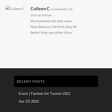
Colleen C
on December 10,
2016 at 3:00 pm
My husband will only wear
New Balance. He finds they fit
better than any other shoe.
RECENT POSTS
Event | Fashion Art Toronto 2022
Apr 23, 2022