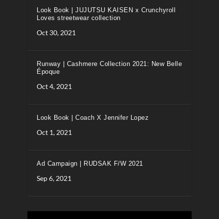
Look Book | JUJUTSU KAISEN x Crunchyroll
Loves streetwear collection
Oct 30, 2021
Runway | Cashmere Collection 2021: New Belle
Époque
Oct 4, 2021
Look Book | Coach X Jennifer Lopez
Oct 1, 2021
Ad Campaign | RUDSAK F/W 2021
Sep 6, 2021