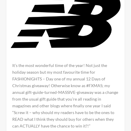
It’s the most wonderful time of the year! Not just the
holiday season but my most favourite time for
FASHIONIGHTS – Day one of my annual 12 Days of
Christmas giveaway! Otherwise know as #FXMAS; my
annual gift-guide-turned-MASSIVE-giveaway was a change
from the usual gift guide that you’re all reading in
magazines and other blogs where finally one year I said
“Screw it – why should my readers have to be the ones to
READ what I think they should buy for others when they
can ACTUALLY have the chance to win it?!”