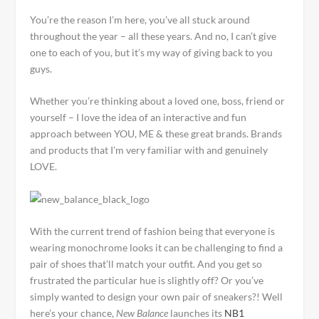
You’re the reason I’m here, you’ve all stuck around
throughout the year – all these years. And no, I can’t give
one to each of you, but it’s my way of giving back to you
guys.
Whether you’re thinking about a loved one, boss, friend or
yourself – I love the idea of an interactive and fun
approach between YOU, ME & these great brands. Brands
and products that I’m very familiar with and genuinely
LOVE.
With the current trend of fashion being that everyone is
wearing monochrome looks it can be challenging to find a
pair of shoes that’ll match your outfit. And you get so
frustrated the particular hue is slightly off? Or you’ve
simply wanted to design your own pair of sneakers?! Well
here’s your chance,
New Balance
launches its
NB1