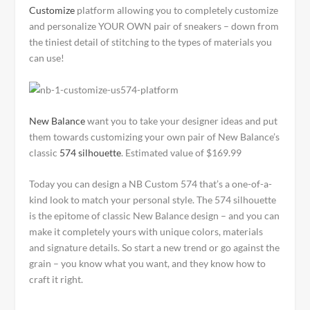
Customize
platform allowing you to completely customize
and personalize YOUR OWN pair of sneakers – down from
the tiniest detail of stitching to the types of materials you
can use!
New Balance
want you to take your designer ideas and put
them towards customizing your own pair of New Balance’s
classic
574 silhouette
. Estimated value of $169.99
Today you can design a NB Custom 574 that’s a one-of-a-
kind look to match your personal style. The 574 silhouette
is the epitome of classic New Balance design – and you can
make it completely yours with unique colors, materials
and signature details. So start a new trend or go against the
grain – you know what you want, and they know how to
craft it right.