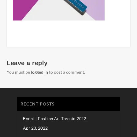
Leave a reply
You must be
logged in
to post a comment.
RECENT POSTS
Event | Fashion Art Toronto 2022
Apr 23, 2022