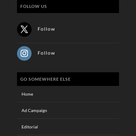
FOLLOW US
Follow
Follow
GO SOMEWHERE ELSE
Home
Ad Campaign
Editorial