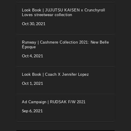
Look Book | JUJUTSU KAISEN x Crunchyroll
Loves streetwear collection
Oct 30, 2021
Runway | Cashmere Collection 2021: New Belle
Époque
Oct 4, 2021
Look Book | Coach X Jennifer Lopez
Oct 1, 2021
Ad Campaign | RUDSAK F/W 2021
Sep 6, 2021