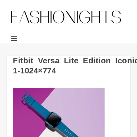
Fitbit_Versa_Lite_Edition_Ico
1-1024×774