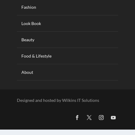
Fashion
Look Book
Beauty
Food & Lifestyle
About
Designed and hosted by Wilkins IT Solutions