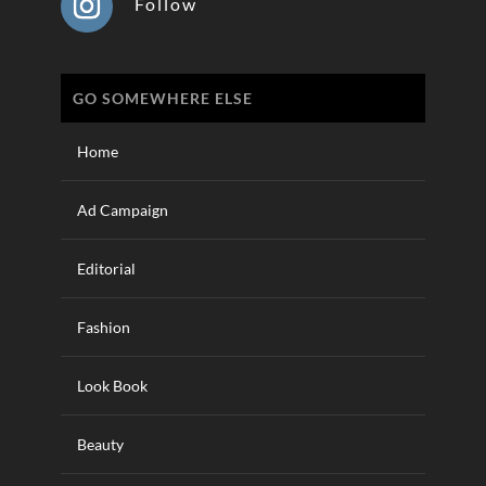
Follow
GO SOMEWHERE ELSE
Home
Ad Campaign
Editorial
Fashion
Look Book
Beauty