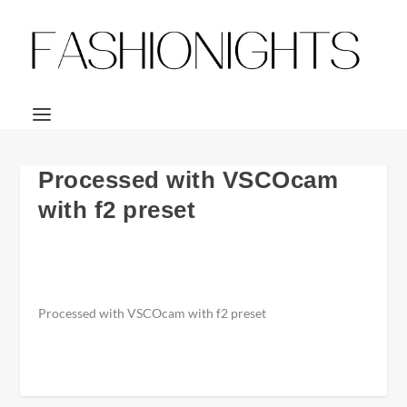
Processed with VSCOcam
with f2 preset
Processed with VSCOcam with f2 preset