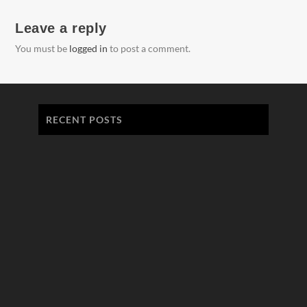
Leave a reply
You must be
logged in
to post a comment.
RECENT POSTS