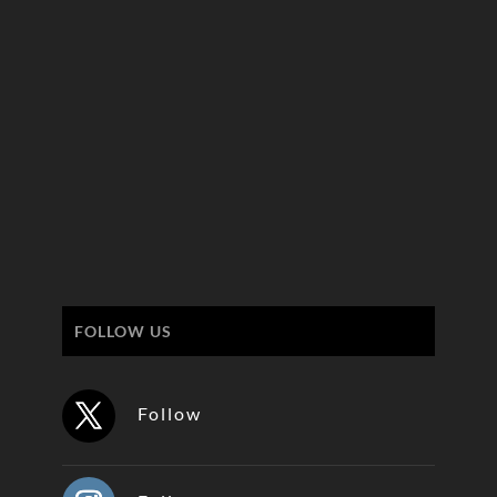
FOLLOW US
Follow