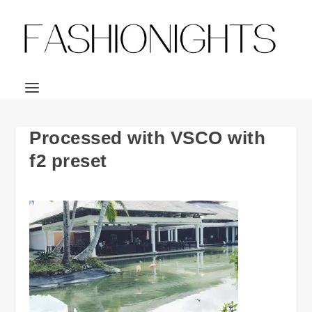
Processed with VSCO with
f2 preset