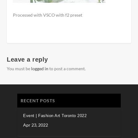
Processed with VSCO with f2 preset
Leave a reply
You must be
logged in
to post a comment.
RECENT POSTS
Event | Fashion Art Toronto 2022
Apr 23, 2022