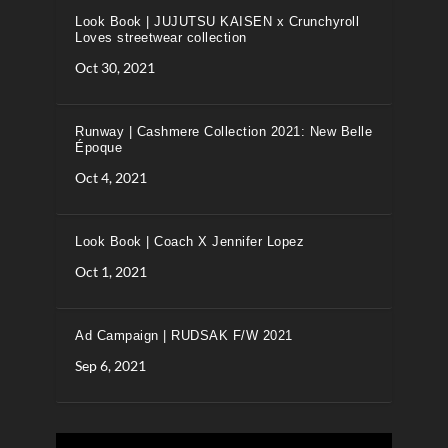
Look Book | JUJUTSU KAISEN x Crunchyroll
Loves streetwear collection
Oct 30, 2021
Runway | Cashmere Collection 2021: New Belle
Époque
Oct 4, 2021
Look Book | Coach X Jennifer Lopez
Oct 1, 2021
Ad Campaign | RUDSAK F/W 2021
Sep 6, 2021