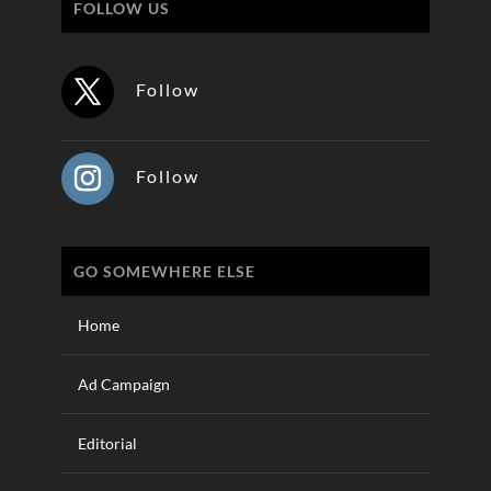
FOLLOW US
Follow
Follow
GO SOMEWHERE ELSE
Home
Ad Campaign
Editorial