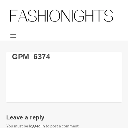
GPM_6374
Leave a reply
You must be
logged in
to post a comment.