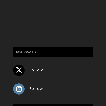
FOLLOW US
Follow
Follow