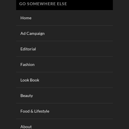
GO SOMEWHERE ELSE
Home
Ad Campaign
Editorial
Fashion
Look Book
Beauty
Food & Lifestyle
About