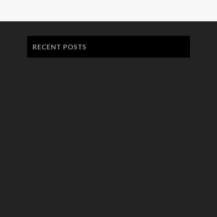
RECENT POSTS