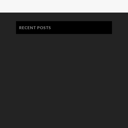
RECENT POSTS