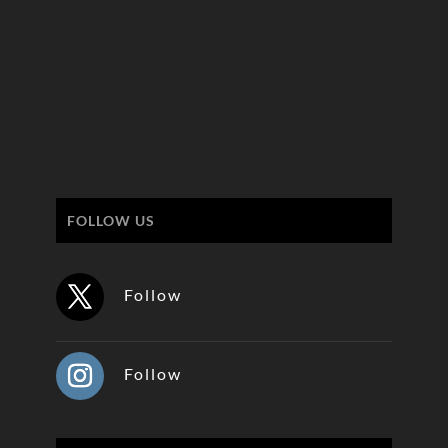
FOLLOW US
Follow
Follow