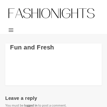
Fun and Fresh
Leave a reply
You must be
logged in
to post a comment.