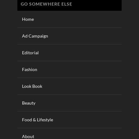
GO SOMEWHERE ELSE
Home
Ad Campaign
Editorial
Fashion
Look Book
Beauty
Food & Lifestyle
About