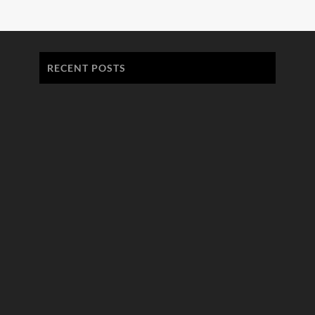
RECENT POSTS