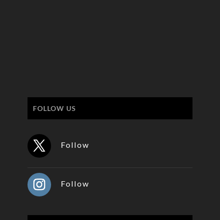
FOLLOW US
Follow
Follow