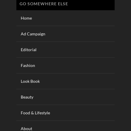
GO SOMEWHERE ELSE
Home
Ad Campaign
Editorial
Fashion
Look Book
Beauty
Food & Lifestyle
About