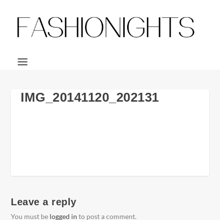
IMG_20141120_202131
Leave a reply
You must be
logged in
to post a comment.