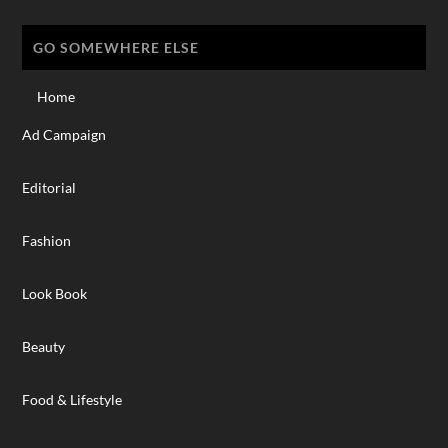
GO SOMEWHERE ELSE
Home
Ad Campaign
Editorial
Fashion
Look Book
Beauty
Food & Lifestyle