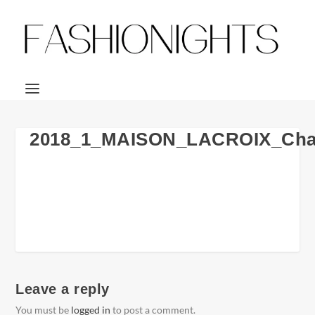
2018_1_MAISON_LACROIX_Chai
Leave a reply
You must be
logged in
to post a comment.