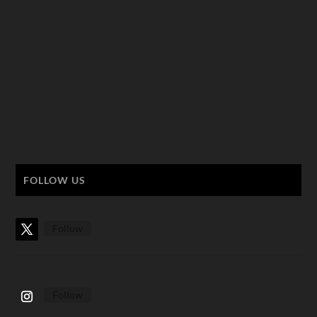
FOLLOW US
Follow
Follow