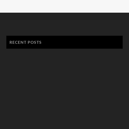
RECENT POSTS