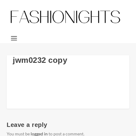
jwm0232 copy
Leave a reply
You must be
logged in
to post a comment.