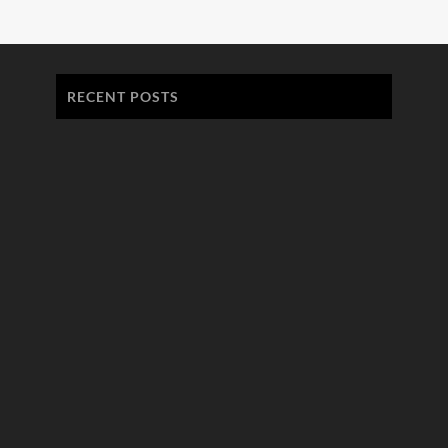
RECENT POSTS