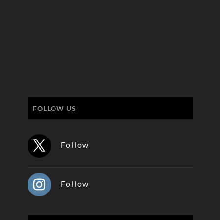
FOLLOW US
Follow
Follow