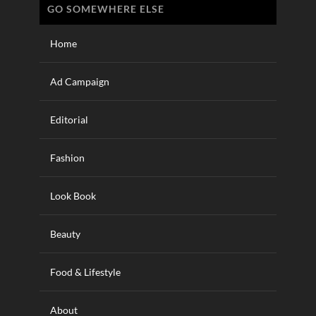
GO SOMEWHERE ELSE
Home
Ad Campaign
Editorial
Fashion
Look Book
Beauty
Food & Lifestyle
About