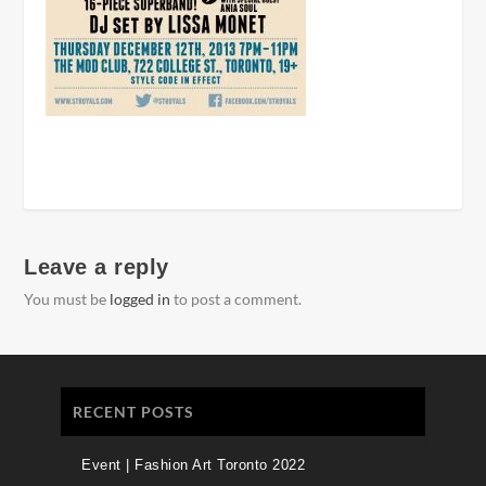
Leave a reply
You must be
logged in
to post a comment.
RECENT POSTS
Event | Fashion Art Toronto 2022