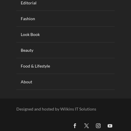
Editorial
Fashion
Look Book
Beauty
Food & Lifestyle
About
Designed and hosted by Wilkins IT Solutions