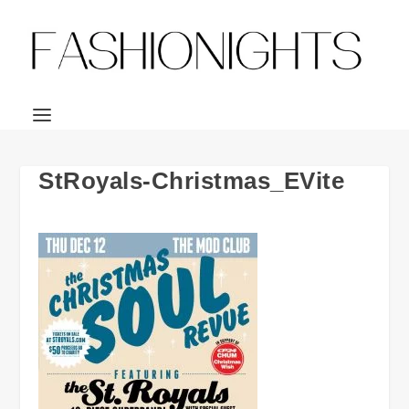
StRoyals-Christmas_EVite