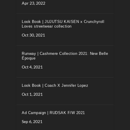
Apr 23, 2022
Look Book | JUJUTSU KAISEN x Crunchyroll
Loves streetwear collection
Oct 30, 2021
Runway | Cashmere Collection 2021: New Belle
Époque
Oct 4, 2021
Look Book | Coach X Jennifer Lopez
Oct 1, 2021
Ad Campaign | RUDSAK F/W 2021
Sep 6, 2021