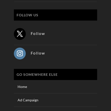
FOLLOW US
Follow
Follow
GO SOMEWHERE ELSE
Home
Ad Campaign