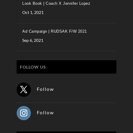
Look Book | Coach X Jennifer Lopez
Oct 1, 2021
Ad Campaign | RUDSAK F/W 2021
Sep 6, 2021
FOLLOW US
Follow
Follow