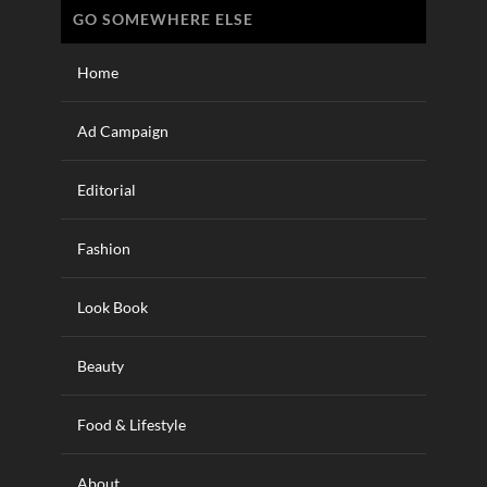
GO SOMEWHERE ELSE
Home
Ad Campaign
Editorial
Fashion
Look Book
Beauty
Food & Lifestyle
About