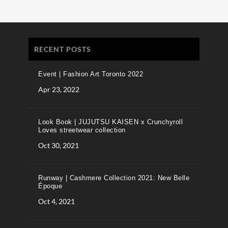
RECENT POSTS
Event | Fashion Art Toronto 2022
Apr 23, 2022
Look Book | JUJUTSU KAISEN x Crunchyroll
Loves streetwear collection
Oct 30, 2021
Runway | Cashmere Collection 2021: New Belle
Époque
Oct 4, 2021