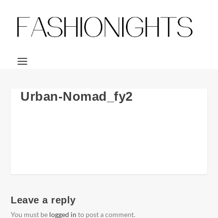
Urban-Nomad_fy2
Leave a reply
You must be
logged in
to post a comment.