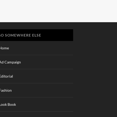
GO SOMEWHERE ELSE
Home
Ad Campaign
Editorial
Fashion
Look Book