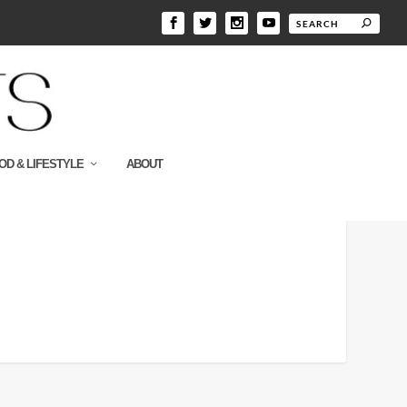
OD & LIFESTYLE
ABOUT