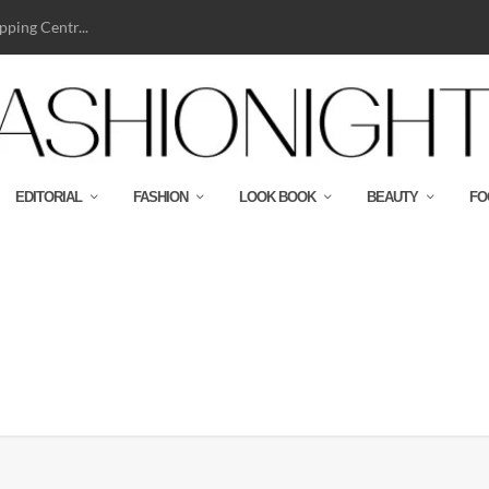
ping Centr...
EDITORIAL
FASHION
LOOK BOOK
BEAUTY
FO