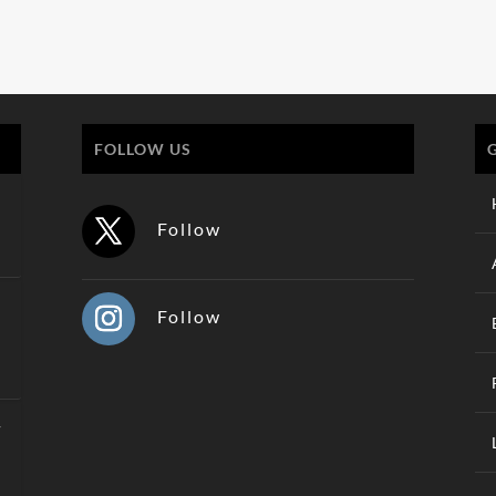
FOLLOW US
Follow
Follow