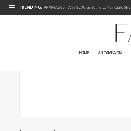
TRENDING:
#FXMAS13 | Win $200 Giftcard to Yorkdale Shop
HOME
AD CAMPAIGN
The-Great-OPry_fy2