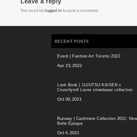
Leave a reply
You must be
logged in
to post a comment.
RECENT POSTS
Event | Fashion Art Toronto 2022
Apr 23, 2022
Look Book | JUJUTSU KAISEN x
Crunchyroll Loves streetwear collection
Oct 30, 2021
Runway | Cashmere Collection 2021: New
Belle Époque
Oct 4, 2021