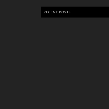
RECENT POSTS