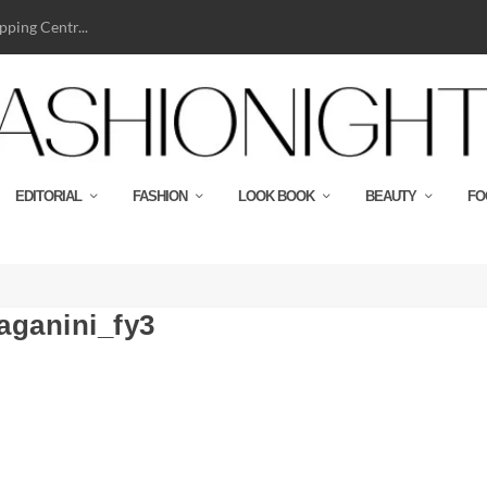
ping Centr...
EDITORIAL
FASHION
LOOK BOOK
BEAUTY
FO
aganini_fy3