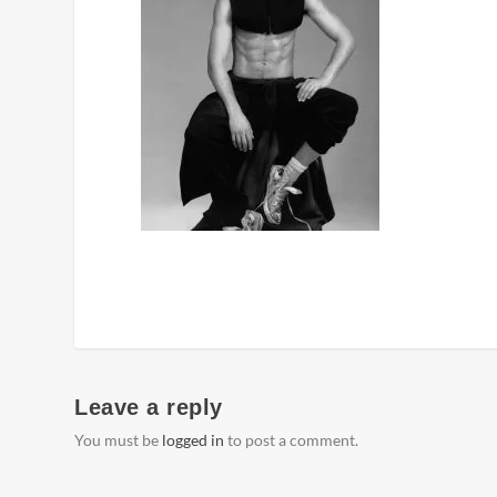
Leave a reply
You must be
logged in
to post a comment.