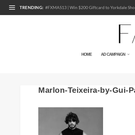
TRENDING:
#FXMAS13 | Win $200 Giftcard to Yorkdale Shop
HOME
AD CAMPAIGN
Marlon-Teixeira-by-Gui-P