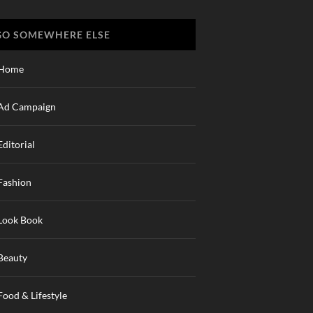
GO SOMEWHERE ELSE
Home
Ad Campaign
Editorial
Fashion
Look Book
Beauty
Food & Lifestyle