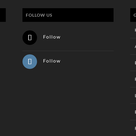
FOLLOW US
Follow
Follow