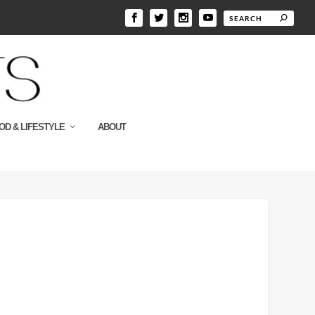
OD & LIFESTYLE
ABOUT