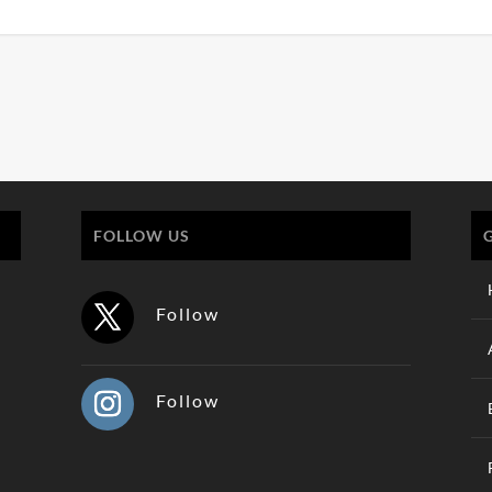
FOLLOW US
Follow
Follow