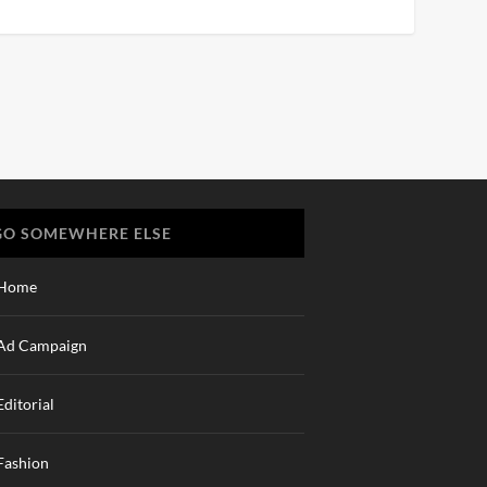
GO SOMEWHERE ELSE
Home
Ad Campaign
Editorial
Fashion