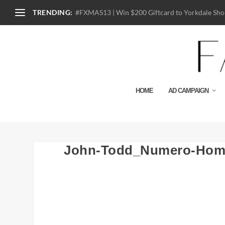
TRENDING:
#FXMAS13 | Win $200 Giftcard to Yorkdale Shop
HOME
AD CAMPAIGN
John-Todd_Numero-Hom