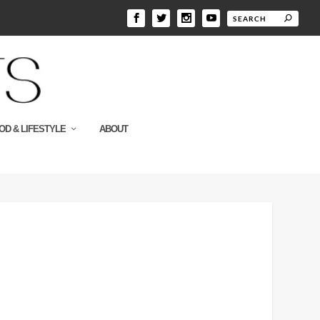
OD & LIFESTYLE
ABOUT