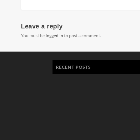
Leave a reply
You must be
logged in
to post a comment.
RECENT POSTS