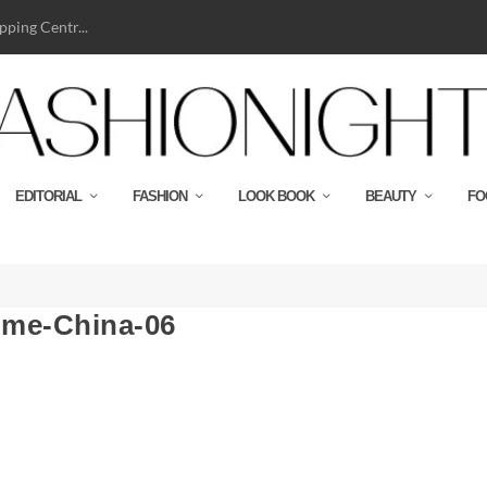
ping Centr...
EDITORIAL
FASHION
LOOK BOOK
BEAUTY
FO
me-China-06