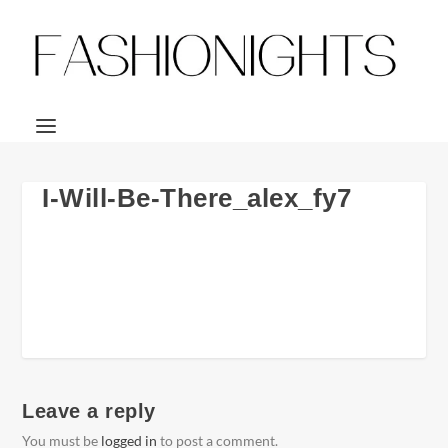
I-Will-Be-There_alex_fy7
Leave a reply
You must be
logged in
to post a comment.