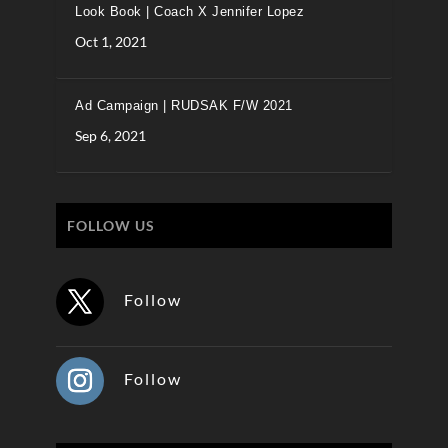
Look Book | Coach X Jennifer Lopez
Oct 1, 2021
Ad Campaign | RUDSAK F/W 2021
Sep 6, 2021
FOLLOW US
Follow
Follow