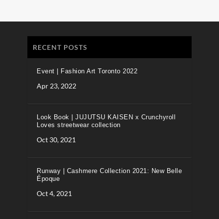
RECENT POSTS
Event | Fashion Art Toronto 2022
Apr 23, 2022
Look Book | JUJUTSU KAISEN x Crunchyroll
Loves streetwear collection
Oct 30, 2021
Runway | Cashmere Collection 2021: New Belle
Époque
Oct 4, 2021