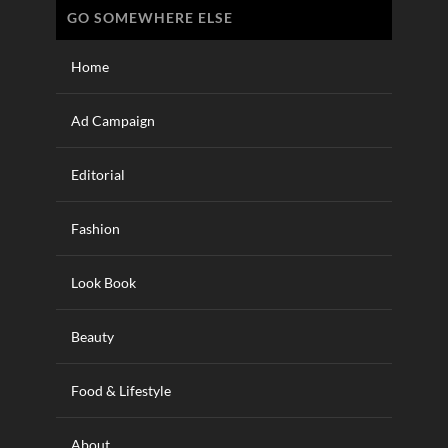
GO SOMEWHERE ELSE
Home
Ad Campaign
Editorial
Fashion
Look Book
Beauty
Food & Lifestyle
About