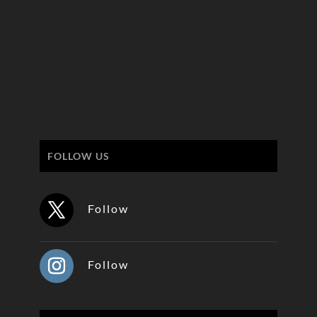
FOLLOW US
Follow
Follow